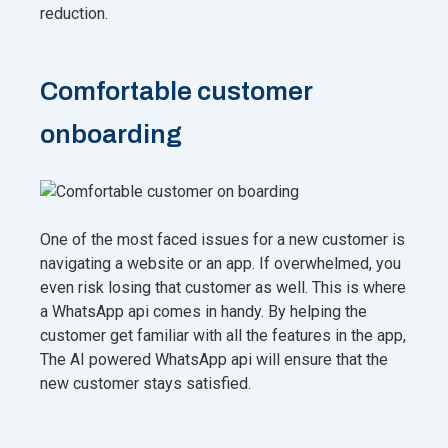
reduction.
Comfortable customer
onboarding
One of the most faced issues for a new customer is
navigating a website or an app. If overwhelmed, you
even risk losing that customer as well. This is where
a WhatsApp api comes in handy. By helping the
customer get familiar with all the features in the app,
The AI powered WhatsApp api will ensure that the
new customer stays satisfied.