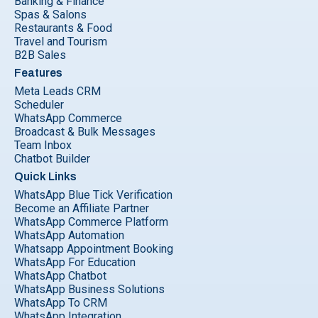
Banking & Finance
Spas & Salons
Restaurants & Food
Travel and Tourism
B2B Sales
Features
Meta Leads CRM
Scheduler
WhatsApp Commerce
Broadcast & Bulk Messages
Team Inbox
Chatbot Builder
Quick Links
WhatsApp Blue Tick Verification
Become an Affiliate Partner
WhatsApp Commerce Platform
WhatsApp Automation
Whatsapp Appointment Booking
WhatsApp For Education
WhatsApp Chatbot
WhatsApp Business Solutions
WhatsApp To CRM
WhatsApp Integration