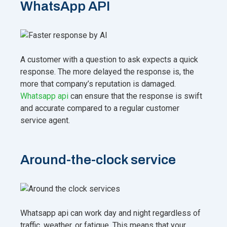
WhatsApp API
A customer with a question to ask expects a quick
response. The more delayed the response is, the
more that company’s reputation is damaged.
Whatsapp api
can ensure that the response is swift
and accurate compared to a regular customer
service agent.
Around-the-clock service
Whatsapp api can work day and night regardless of
traffic, weather, or fatigue. This means that your