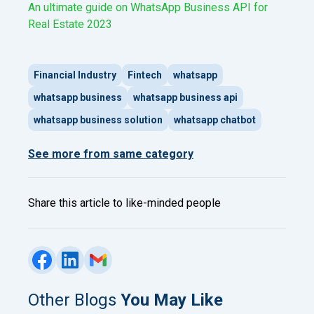
An ultimate guide on WhatsApp Business API for
Real Estate 2023
Financial Industry
Fintech
whatsapp
whatsapp business
whatsapp business api
whatsapp business solution
whatsapp chatbot
See more from same category
Share this article to like-minded people
Other Blogs
You May Like