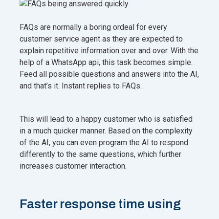
FAQs are normally a boring ordeal for every
customer service agent as they are expected to
explain repetitive information over and over. With the
help of a WhatsApp api, this task becomes simple.
Feed all possible questions and answers into the AI,
and that’s it. Instant replies to FAQs.
This will lead to a happy customer who is satisfied
in a much quicker manner. Based on the complexity
of the AI, you can even program the AI to respond
differently to the same questions, which further
increases customer interaction.
Faster response time using