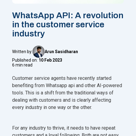
WhatsApp API: A revolution
in the customer service
industry
Written by:
Arun Sasidharan
Published on:
10 Feb 2023
6 min read
Customer service agents have recently started
benefiting from Whatsapp api and other AI-powered
tools. This is a shift from the traditional ways of
dealing with customers and is clearly affecting
every industry in one way or the other.
For any industry to thrive, it needs to have repeat
customers and a loyal following. Both are not easy