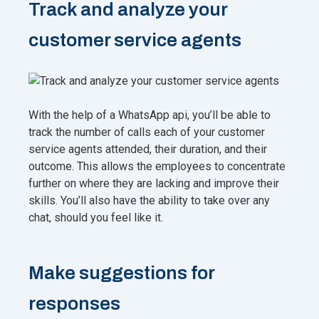
Track and analyze your
customer service agents
With the help of a WhatsApp api, you’ll be able to
track the number of calls each of your customer
service agents attended, their duration, and their
outcome. This allows the employees to concentrate
further on where they are lacking and improve their
skills. You’ll also have the ability to take over any
chat, should you feel like it.
Make suggestions for
responses