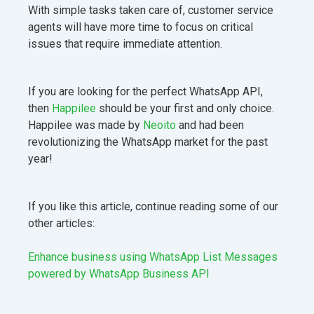
With simple tasks taken care of, customer service
agents will have more time to focus on critical
issues that require immediate attention.
If you are looking for the perfect WhatsApp API,
then
Happilee
should be your first and only choice.
Happilee was made by
Neoito
and had been
revolutionizing the WhatsApp market for the past
year!
If you like this article, continue reading some of our
other articles:
Enhance business using WhatsApp List Messages
powered by WhatsApp Business API