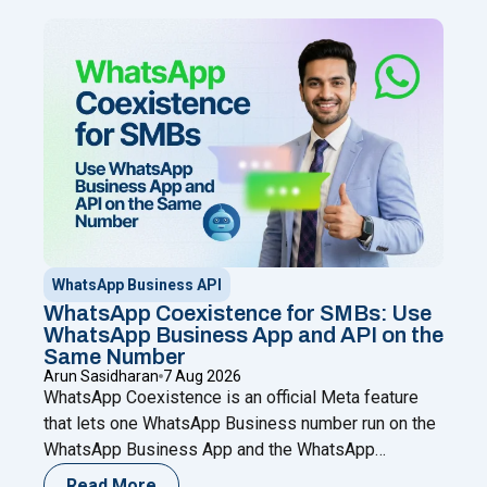
WhatsApp Business API
WhatsApp Coexistence for SMBs: Use
WhatsApp Business App and API on the
Same Number
Arun Sasidharan
7 Aug 2026
WhatsApp Coexistence is an official Meta feature
that lets one WhatsApp Business number run on the
WhatsApp Business App and the WhatsApp
Business (Cloud) API at the same time. You keep
Read More