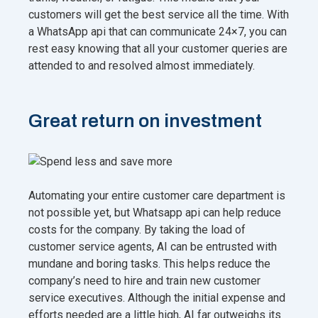
customers will get the best service all the time. With
a WhatsApp api that can communicate 24×7, you can
rest easy knowing that all your customer queries are
attended to and resolved almost immediately.
Great return on investment
Automating your entire customer care department is
not possible yet, but Whatsapp api can help reduce
costs for the company. By taking the load of
customer service agents, AI can be entrusted with
mundane and boring tasks. This helps reduce the
company’s need to hire and train new customer
service executives. Although the initial expense and
efforts needed are a little high, AI far outweighs its