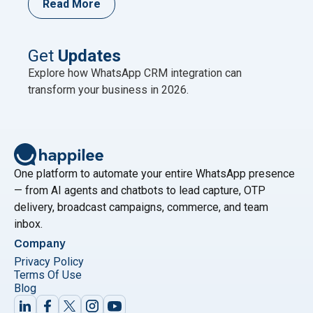
Read More
unnecessary? It’s a fair question. Both live on
WhatsApp. Both use AI. Both come from Meta’s own
ecosystem in some form. On the surface, it
Continue
Get
Updates
"Why Meta Business Agent Can’t Replace the Wha
reading
Explore how WhatsApp CRM integration can
transform your business in 2026.
One platform to automate your entire WhatsApp presence
— from AI agents and chatbots to lead capture, OTP
delivery, broadcast campaigns, commerce, and team
inbox.
Company
Privacy Policy
Terms Of Use
Blog