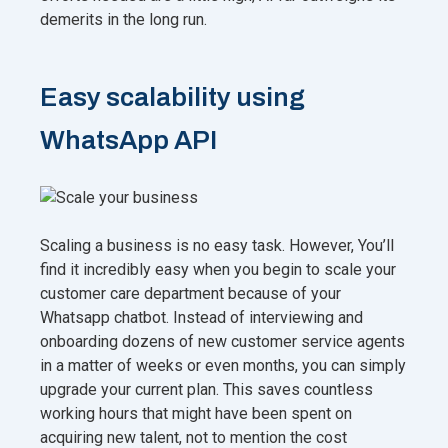
demerits in the long run.
Easy scalability using
WhatsApp API
Scaling a business is no easy task. However, You’ll
find it incredibly easy when you begin to scale your
customer care department because of your
Whatsapp chatbot. Instead of interviewing and
onboarding dozens of new customer service agents
in a matter of weeks or even months, you can simply
upgrade your current plan. This saves countless
working hours that might have been spent on
acquiring new talent, not to mention the cost