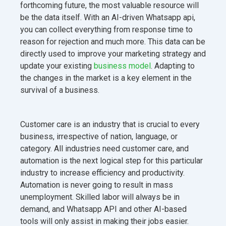
forthcoming future, the most valuable resource will
be the data itself. With an AI-driven Whatsapp api,
you can collect everything from response time to
reason for rejection and much more. This data can be
directly used to improve your marketing strategy and
update your existing
business model
. Adapting to
the changes in the market is a key element in the
survival of a business.
Customer care is an industry that is crucial to every
business, irrespective of nation, language, or
category. All industries need customer care, and
automation is the next logical step for this particular
industry to increase efficiency and productivity.
Automation is never going to result in mass
unemployment. Skilled labor will always be in
demand, and Whatsapp API and other AI-based
tools will only assist in making their jobs easier.