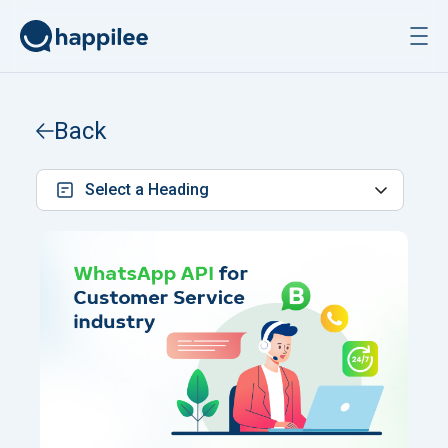
Skip to content
Back
Select a Heading