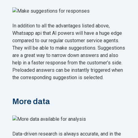
In addition to all the advantages listed above,
Whatsapp api that AI powers will have a huge edge
compared to our regular customer service agents.
They will be able to make suggestions. Suggestions
are a great way to narrow down answers and also
help in a faster response from the customer’s side.
Preloaded answers can be instantly triggered when
the corresponding suggestion is selected.
More data
Data-driven research is always accurate, and in the