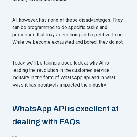
AI, however, has none of these disadvantages. They
can be programmed to do specific tasks and
processes that may seem tiring and repetitive to us.
While we become exhausted and bored, they do not.
Today we’ll be taking a good look at why AI is
leading the revolution in the customer service
industry in the form of WhatsApp api and in what
ways it has positively impacted the industry.
WhatsApp API is excellent at
dealing with FAQs