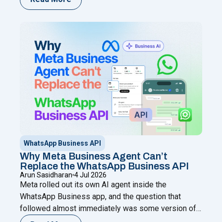
chatting from your phone while adding automation,
broadcasts, chatbots, and a shared team inbox
through a Meta Business Partner like Happilee — no
"WhatsApp Coexistence for SMBs: U
new
Continue reading
WhatsApp Business API
Why Meta Business Agent Can’t
Replace the WhatsApp Business API
Arun Sasidharan
4 Jul 2026
Meta rolled out its own AI agent inside the
WhatsApp Business app, and the question that
followed almost immediately was some version of:
does this make the WhatsApp Business API