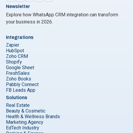
Newsletter
Explore how WhatsApp CRM integration can transform
your business in 2026.
Integrations
Zapier
HubSpot
Zoho CRM
Shopify
Google Sheet
FreshSales
Zoho Books
Pabbly Connect
FB Leads App
Solutions
Real Estate
Beauty & Cosmetic
Health & Wellness Brands
Marketing Agency
EdTech Industry