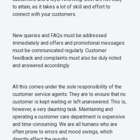
to attain, as it takes a lot of skill and effort to
connect with your customers.
New queries and FAQs must be addressed
immediately and offers and promotional messages
must be communicated regularly. Customer
feedback and complaints must also be duly noted
and answered accordingly.
All this comes under the sole responsibility of the
customer service agents. They are to ensure that no
customer is kept waiting or left unanswered. This is,
however, a very daunting task. Maintaining and
operating a customer care department is expensive
and time-consuming. We are all humans who are
often prone to errors and mood swings, which
directly affect the results.