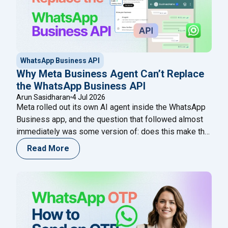
WhatsApp Business API
Why Meta Business Agent Can’t Replace
the WhatsApp Business API
Arun Sasidharan
4 Jul 2026
Meta rolled out its own AI agent inside the WhatsApp
Business app, and the question that followed almost
immediately was some version of: does this make the
WhatsApp Business API unnecessary? It’s a fair
Read More
question. Both live on WhatsApp. Both use AI. Both
come from Meta’s own ecosystem in some form. On
"Why Meta Business Agent C
the surface, it
Continue reading