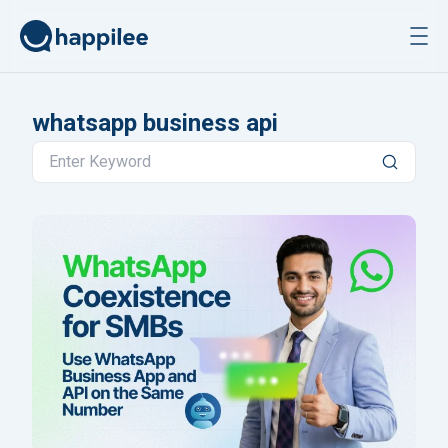
Skip to content
whatsapp business api