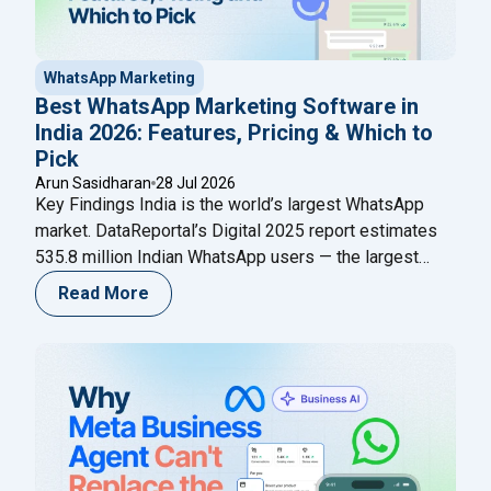
WhatsApp Marketing
Best WhatsApp Marketing Software in
India 2026: Features, Pricing & Which to
Pick
Arun Sasidharan
28 Jul 2026
Key Findings India is the world’s largest WhatsApp
market. DataReportal’s Digital 2025 report estimates
535.8 million Indian WhatsApp users — the largest
single-country user base anywhere (as cited by
Read More
AiSensy referencing DataReportal); Meta has
published no newer official figure as of mid-2026. This
scale is why WhatsApp is now the primary marketing
"Best WhatsApp Marketing
channel for Indian
Continue reading