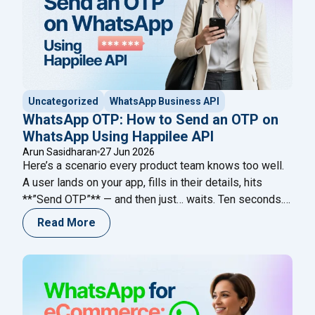
Uncategorized
WhatsApp Business API
WhatsApp OTP: How to Send an OTP on
WhatsApp Using Happilee API
Arun Sasidharan
27 Jun 2026
Here’s a scenario every product team knows too well.
A user lands on your app, fills in their details, hits
**”Send OTP”** — and then just… waits. Ten seconds.
Twenty. Forty-five. The code never comes. They
Read More
refresh. Request again. Nothing. And then they leave.
Not because your product failed them. Because your
"WhatsApp OTP: Ho
verification channel did.
Continue reading