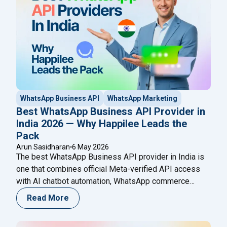
WhatsApp Business API
WhatsApp Marketing
Best WhatsApp Business API Provider in
India 2026 — Why Happilee Leads the
Pack
Arun Sasidharan
6 May 2026
The best WhatsApp Business API provider in India is
one that combines official Meta-verified API access
with AI chatbot automation, WhatsApp commerce
(product catalogs), appointment booking, Click-to-
Read More
WhatsApp ads integration, and broadcast campaign
management — all under one roof. Happilee is the only