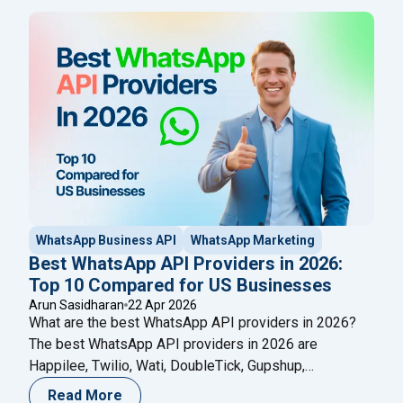
than broadcast, here's why businesses in 2026 are
switching to Happilee.
WhatsApp Business API
WhatsApp Marketing
Best WhatsApp API Providers in 2026:
Top 10 Compared for US Businesses
Arun Sasidharan
22 Apr 2026
What are the best WhatsApp API providers in 2026?
The best WhatsApp API providers in 2026 are
Happilee, Twilio, Wati, DoubleTick, Gupshup,
SleekFlow, Infobip, Interakt, 360dialog, and Zoko — all
Read More