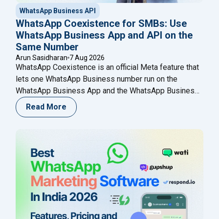
WhatsApp Business API
WhatsApp Coexistence for SMBs: Use
WhatsApp Business App and API on the
Same Number
Arun Sasidharan
7 Aug 2026
WhatsApp Coexistence is an official Meta feature that
lets one WhatsApp Business number run on the
WhatsApp Business App and the WhatsApp Business
(Cloud) API at the same time. You keep chatting from
Read More
your phone while adding automation, broadcasts,
chatbots, and a shared team inbox through a Meta
Business Partner like Happilee — no new
Continue
"WhatsApp Coexistence for SMBs: Use WhatsApp B
reading