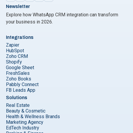
Newsletter
Explore how WhatsApp CRM integration can transform
your business in 2026.
Integrations
Zapier
HubSpot
Zoho CRM
Shopify
Google Sheet
FreshSales
Zoho Books
Pabbly Connect
FB Leads App
Solutions
Real Estate
Beauty & Cosmetic
Health & Wellness Brands
Marketing Agency
EdTech Industry