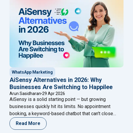
platform in India that unifies all five into a single
"Best WhatsApp Business
growth engine for
Continue reading
WhatsApp Marketing
AiSensy Alternatives in 2026: Why
Businesses Are Switching to Happilee
Arun Sasidharan
29 Apr 2026
AiSensy is a solid starting point — but growing
businesses quickly hit its limits. No appointment
booking, a keyword-based chatbot that can't close
sales, and an extra ₹2,500/month just for chatbot flows.
Read More
If you're looking for AiSensy alternatives that do more