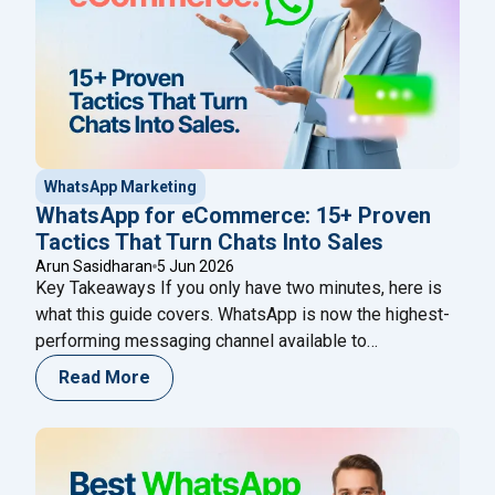
WhatsApp Marketing
WhatsApp for eCommerce: 15+ Proven
Tactics That Turn Chats Into Sales
Arun Sasidharan
5 Jun 2026
Key Takeaways If you only have two minutes, here is
what this guide covers. WhatsApp is now the highest-
performing messaging channel available to
eCommerce brands — its open rates consistently
Read More
reach 95–98%, compared to around 21% for email and
45% for SMS. That gap is not a quirk of the platform; it
"WhatsApp for eCommerce: 
reflects the fact
Continue reading