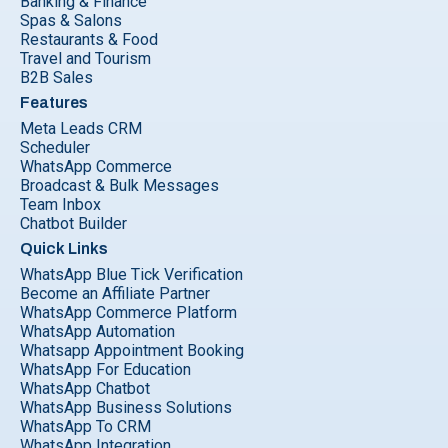
Banking & Finance
Spas & Salons
Restaurants & Food
Travel and Tourism
B2B Sales
Features
Meta Leads CRM
Scheduler
WhatsApp Commerce
Broadcast & Bulk Messages
Team Inbox
Chatbot Builder
Quick Links
WhatsApp Blue Tick Verification
Become an Affiliate Partner
WhatsApp Commerce Platform
WhatsApp Automation
Whatsapp Appointment Booking
WhatsApp For Education
WhatsApp Chatbot
WhatsApp Business Solutions
WhatsApp To CRM
WhatsApp Integration