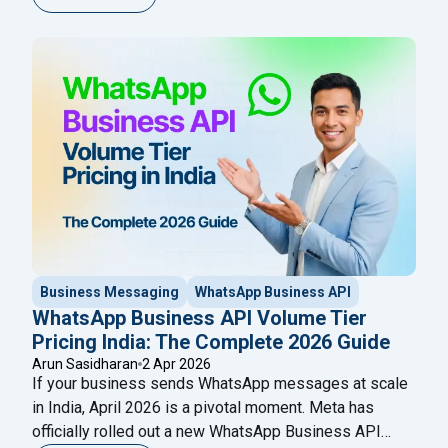
official Meta Business Solution Partners (BSPs).
These platforms give businesses access to the
WhatsApp Business API, enabling bulk messaging,
chatbot automation, CRM integration, multi-agent
"Best WhatsApp API Providers in
inboxes,
Continue reading
Business Messaging
WhatsApp Business API
WhatsApp Business API Volume Tier
Pricing India: The Complete 2026 Guide
Arun Sasidharan
2 Apr 2026
If your business sends WhatsApp messages at scale
in India, April 2026 is a pivotal moment. Meta has
officially rolled out a new WhatsApp Business API