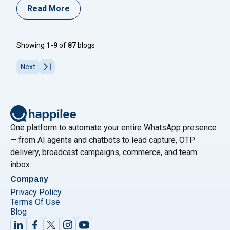
volume tier pricing structure for India — meaning the
Read More
more utility and authentication messages you send per
month, the lower your per-message cost. Discounts go
"WhatsApp Business API Volu
all the way up
Continue reading
Showing
1-9
of
87
blogs
Next
One platform to automate your entire WhatsApp presence
— from AI agents and chatbots to lead capture, OTP
delivery, broadcast campaigns, commerce, and team
inbox.
Company
Privacy Policy
Terms Of Use
Blog