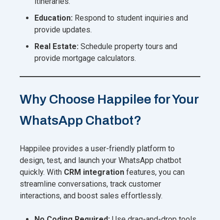
itineraries.
Education:
Respond to student inquiries and
provide updates.
Real Estate:
Schedule property tours and
provide mortgage calculators.
Why Choose Happilee for Your
WhatsApp Chatbot?
Happilee provides a user-friendly platform to
design, test, and launch your WhatsApp chatbot
quickly. With
CRM integration
features, you can
streamline conversations, track customer
interactions, and boost sales effortlessly.
No Coding Required:
Use drag-and-drop tools