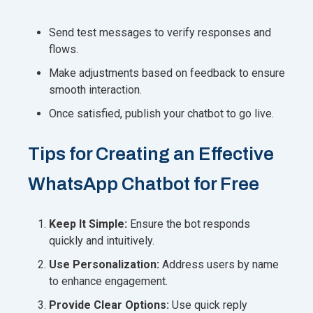
Send test messages to verify responses and
flows.
Make adjustments based on feedback to ensure
smooth interaction.
Once satisfied, publish your chatbot to go live.
Tips for Creating an Effective
WhatsApp Chatbot for Free
Keep It Simple:
Ensure the bot responds
quickly and intuitively.
Use Personalization:
Address users by name
to enhance engagement.
Provide Clear Options:
Use quick reply