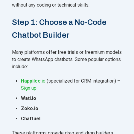
without any coding or technical skills.
Step 1: Choose a No-Code
Chatbot Builder
Many platforms offer free trials or freemium models
to create WhatsApp chatbots. Some popular options
include:
Happilee
.io
(specialized for CRM integration) –
Sign up
Wati.io
Zoko.io
Chatfuel
These platforms provide drag-and-drop builders,