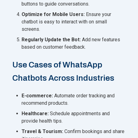
buttons to guide conversations.
Optimize for Mobile Users:
Ensure your
chatbot is easy to interact with on small
screens.
Regularly Update the Bot:
Add new features
based on customer feedback.
Use Cases of WhatsApp
Chatbots Across Industries
E-commerce:
Automate order tracking and
recommend products.
Healthcare:
Schedule appointments and
provide health tips.
Travel & Tourism:
Confirm bookings and share