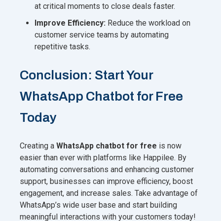
at critical moments to close deals faster.
Improve Efficiency:
Reduce the workload on
customer service teams by automating
repetitive tasks.
Conclusion: Start Your
WhatsApp Chatbot for Free
Today
Creating a
WhatsApp chatbot for free
is now
easier than ever with platforms like Happilee. By
automating conversations and enhancing customer
support, businesses can improve efficiency, boost
engagement, and increase sales. Take advantage of
WhatsApp’s wide user base and start building
meaningful interactions with your customers today!