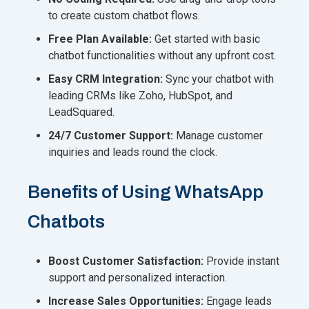
to create custom chatbot flows.
Free Plan Available:
Get started with basic
chatbot functionalities without any upfront cost.
Easy CRM Integration:
Sync your chatbot with
leading CRMs like Zoho, HubSpot, and
LeadSquared.
24/7 Customer Support:
Manage customer
inquiries and leads round the clock.
Benefits of Using WhatsApp
Chatbots
Boost Customer Satisfaction:
Provide instant
support and personalized interaction.
Increase Sales Opportunities:
Engage leads