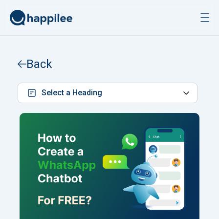
Skip to content
Back
Select a Heading