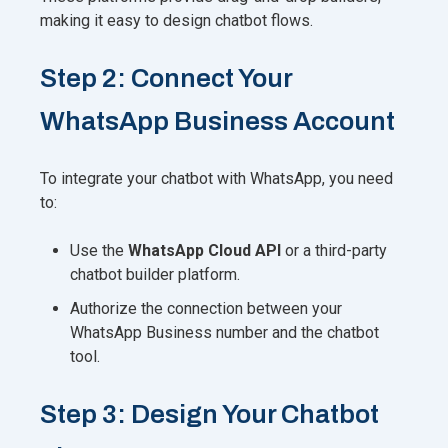
making it easy to design chatbot flows.
Step 2: Connect Your
WhatsApp Business Account
To integrate your chatbot with WhatsApp, you need
to:
Use the
WhatsApp Cloud API
or a third-party
chatbot builder platform.
Authorize the connection between your
WhatsApp Business number and the chatbot
tool.
Step 3: Design Your Chatbot