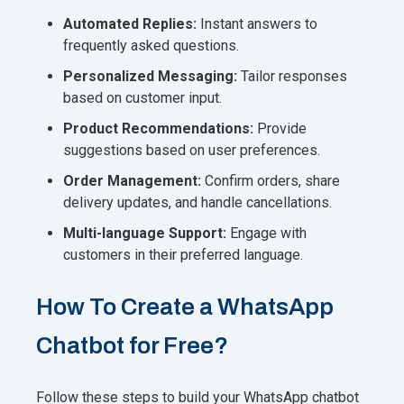
Automated Replies:
Instant answers to
frequently asked questions.
Personalized Messaging:
Tailor responses
based on customer input.
Product Recommendations:
Provide
suggestions based on user preferences.
Order Management:
Confirm orders, share
delivery updates, and handle cancellations.
Multi-language Support:
Engage with
customers in their preferred language.
How To Create a WhatsApp
Chatbot for Free?
Follow these steps to build your WhatsApp chatbot