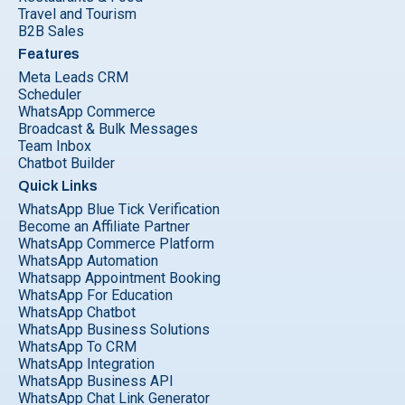
Travel and Tourism
B2B Sales
Features
Meta Leads CRM
Scheduler
WhatsApp Commerce
Broadcast & Bulk Messages
Team Inbox
Chatbot Builder
Quick Links
WhatsApp Blue Tick Verification
Become an Affiliate Partner
WhatsApp Commerce Platform
WhatsApp Automation
Whatsapp Appointment Booking
WhatsApp For Education
WhatsApp Chatbot
WhatsApp Business Solutions
WhatsApp To CRM
WhatsApp Integration
WhatsApp Business API
WhatsApp Chat Link Generator