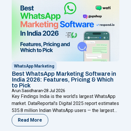
"WhatsApp Coexistence for SMBs: U
new
Continue reading
WhatsApp Marketing
Best WhatsApp Marketing Software in
India 2026: Features, Pricing & Which
to Pick
Arun Sasidharan
28 Jul 2026
Key Findings India is the world’s largest WhatsApp
market. DataReportal’s Digital 2025 report estimates
535.8 million Indian WhatsApp users — the largest
single-country user base anywhere (as cited by
Read More
AiSensy referencing DataReportal); Meta has