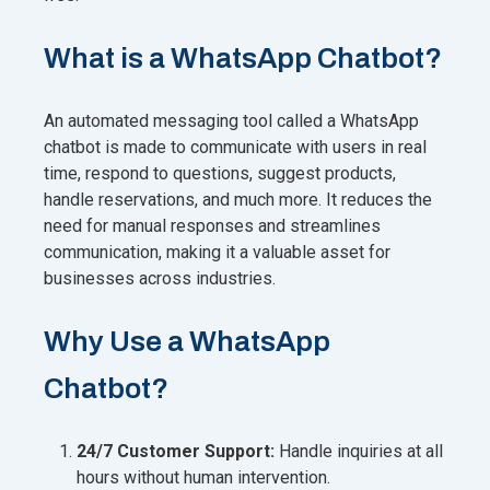
What is a WhatsApp Chatbot?
An automated messaging tool called a WhatsApp
chatbot is made to communicate with users in real
time, respond to questions, suggest products,
handle reservations, and much more. It reduces the
need for manual responses and streamlines
communication, making it a valuable asset for
businesses across industries.
Why Use a WhatsApp
Chatbot?
24/7 Customer Support:
Handle inquiries at all
hours without human intervention.