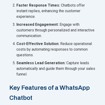
Faster Response Times:
Chatbots offer
instant replies, enhancing the customer
experience.
Increased Engagement:
Engage with
customers through personalized and interactive
communication.
Cost-Effective Solution:
Reduce operational
costs by automating responses to common
questions.
Seamless Lead Generation:
Capture leads
automatically and guide them through your sales
funnel.
Key Features of a WhatsApp
Chatbot