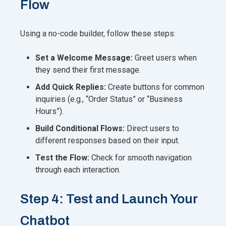
Flow
Using a no-code builder, follow these steps:
Set a Welcome Message:
Greet users when
they send their first message.
Add Quick Replies:
Create buttons for common
inquiries (e.g., “Order Status” or “Business
Hours”).
Build Conditional Flows:
Direct users to
different responses based on their input.
Test the Flow:
Check for smooth navigation
through each interaction.
Step 4: Test and Launch Your
Chatbot