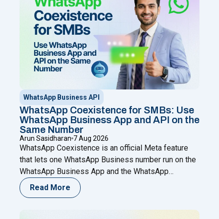
WhatsApp Business API
WhatsApp Coexistence for SMBs: Use
WhatsApp Business App and API on the
Same Number
Arun Sasidharan
7 Aug 2026
WhatsApp Coexistence is an official Meta feature
that lets one WhatsApp Business number run on the
WhatsApp Business App and the WhatsApp
Business (Cloud) API at the same time. You keep
Read More
chatting from your phone while adding automation,
broadcasts, chatbots, and a shared team inbox
through a Meta Business Partner like Happilee — no