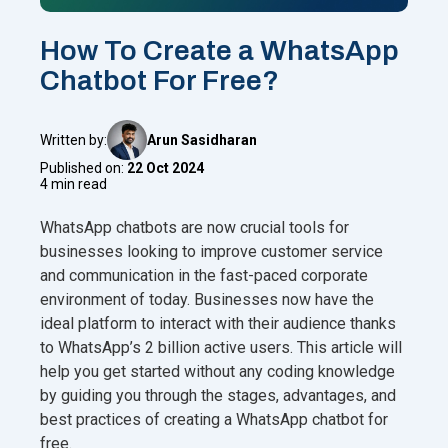
How To Create a WhatsApp
Chatbot For Free?
Written by:
Arun Sasidharan
Published on:
22 Oct 2024
4 min read
WhatsApp chatbots are now crucial tools for
businesses looking to improve customer service
and communication in the fast-paced corporate
environment of today. Businesses now have the
ideal platform to interact with their audience thanks
to WhatsApp’s 2 billion active users. This article will
help you get started without any coding knowledge
by guiding you through the stages, advantages, and
best practices of creating a WhatsApp chatbot for
free.