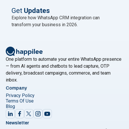
published no newer official figure as of mid-2026.
This scale is why WhatsApp is now the primary
Get
Updates
"Best WhatsAp
marketing channel for Indian
Continue reading
Explore how WhatsApp CRM integration can
transform your business in 2026.
One platform to automate your entire WhatsApp presence
— from AI agents and chatbots to lead capture, OTP
delivery, broadcast campaigns, commerce, and team
inbox.
Company
Privacy Policy
Terms Of Use
Blog
Newsletter