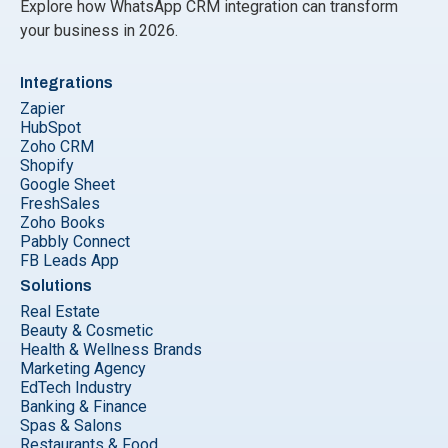
Explore how WhatsApp CRM integration can transform
your business in 2026.
Integrations
Zapier
HubSpot
Zoho CRM
Shopify
Google Sheet
FreshSales
Zoho Books
Pabbly Connect
FB Leads App
Solutions
Real Estate
Beauty & Cosmetic
Health & Wellness Brands
Marketing Agency
EdTech Industry
Banking & Finance
Spas & Salons
Restaurants & Food