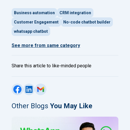
Business automation
CRM integration
Customer Engagement
No-code chatbot builder
whatsapp chatbot
See more from same category
Share this article to like-minded people
Other Blogs
You May Like