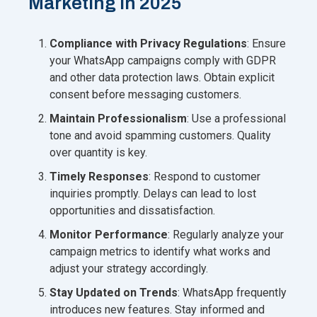
Marketing in 2025
Compliance with Privacy Regulations
: Ensure
your WhatsApp campaigns comply with GDPR
and other data protection laws. Obtain explicit
consent before messaging customers.
Maintain Professionalism
: Use a professional
tone and avoid spamming customers. Quality
over quantity is key.
Timely Responses
: Respond to customer
inquiries promptly. Delays can lead to lost
opportunities and dissatisfaction.
Monitor Performance
: Regularly analyze your
campaign metrics to identify what works and
adjust your strategy accordingly.
Stay Updated on Trends
: WhatsApp frequently
introduces new features. Stay informed and