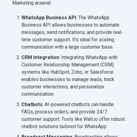
Marketing arsenal:
WhatsApp Business API
: The WhatsApp
Business API allows businesses to automate
messages, send notifications, and provide real-
time customer support. It’s ideal for scaling
communication with a large customer base.
CRM Integration
: Integrating WhatsApp with
Customer Relationship Management (CRM)
systems like HubSpot, Zoho, or Salesforce
enables businesses to manage leads, track
customer interactions, and personalize
communication.
Chatbots
: AI-powered chatbots can handle
FAQs, process orders, and provide 24/7
customer support. Tools like Wati.io offer robust
chatbot solutions tailored for WhatsApp.
Broadcast Messaging
: Broadcasting allows