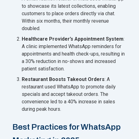
to showcase its latest collections, enabling
customers to place orders directly via chat.
Within six months, their monthly revenue
doubled.
Healthcare Provider’s Appointment System
:
A clinic implemented WhatsApp reminders for
appointments and health check-ups, resulting in
a 30% reduction in no-shows and increased
patient satisfaction.
Restaurant Boosts Takeout Orders
: A
restaurant used WhatsApp to promote daily
specials and accept takeout orders. The
convenience led to a 40% increase in sales
during peak hours.
Best Practices for WhatsApp