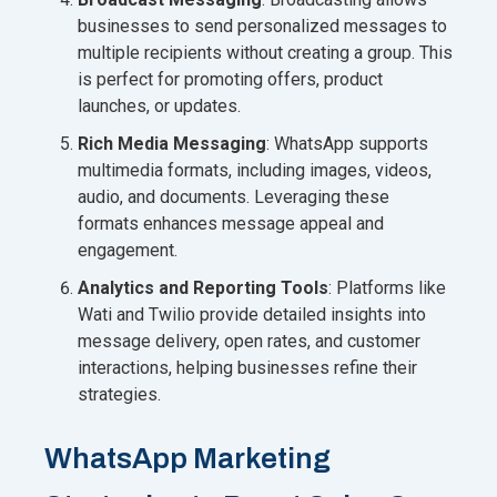
businesses to send personalized messages to
multiple recipients without creating a group. This
is perfect for promoting offers, product
launches, or updates.
Rich Media Messaging
: WhatsApp supports
multimedia formats, including images, videos,
audio, and documents. Leveraging these
formats enhances message appeal and
engagement.
Analytics and Reporting Tools
: Platforms like
Wati and Twilio provide detailed insights into
message delivery, open rates, and customer
interactions, helping businesses refine their
strategies.
WhatsApp Marketing