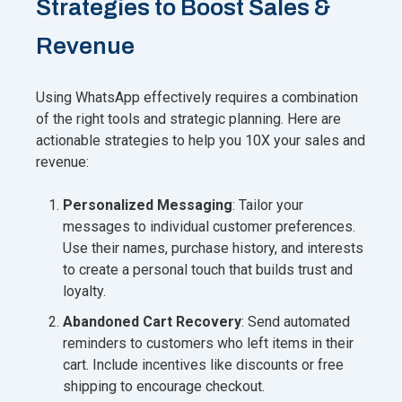
Strategies to Boost Sales &
Revenue
Using WhatsApp effectively requires a combination
of the right tools and strategic planning. Here are
actionable strategies to help you 10X your sales and
revenue:
Personalized Messaging
: Tailor your
messages to individual customer preferences.
Use their names, purchase history, and interests
to create a personal touch that builds trust and
loyalty.
Abandoned Cart Recovery
: Send automated
reminders to customers who left items in their
cart. Include incentives like discounts or free
shipping to encourage checkout.