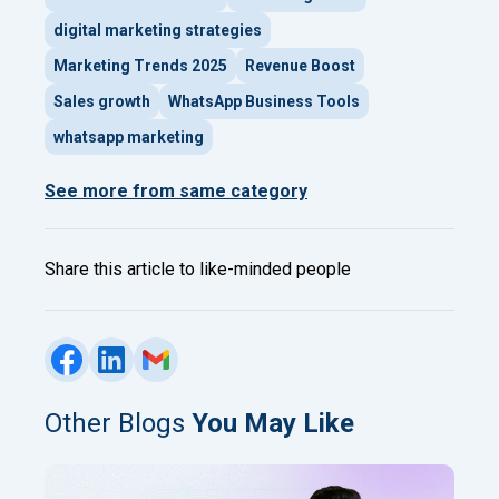
digital marketing strategies
Marketing Trends 2025
Revenue Boost
Sales growth
WhatsApp Business Tools
whatsapp marketing
See more from same category
Share this article to like-minded people
Other Blogs
You May Like