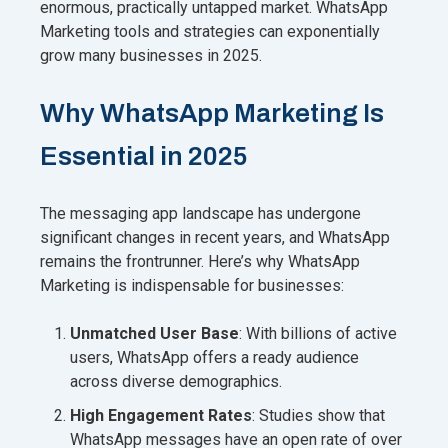
enormous, practically untapped market. WhatsApp
Marketing tools and strategies can exponentially
grow many businesses in 2025.
Why WhatsApp Marketing Is
Essential in 2025
The messaging app landscape has undergone
significant changes in recent years, and WhatsApp
remains the frontrunner. Here’s why WhatsApp
Marketing is indispensable for businesses:
Unmatched User Base
: With billions of active
users, WhatsApp offers a ready audience
across diverse demographics.
High Engagement Rates
: Studies show that
WhatsApp messages have an open rate of over