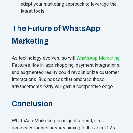
adapt your marketing approach to leverage the
latest tools.
The Future of WhatsApp
Marketing
As technology evolves, so will
WhatsApp Marketing
.
Features like in-app shopping, payment integrations,
and augmented reality could revolutionize customer
interactions. Businesses that embrace these
advancements early will gain a competitive edge.
Conclusion
WhatsApp Marketing is not just a trend; it’s a
necessity for businesses aiming to thrive in 2025.