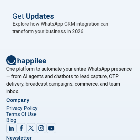
published no newer official figure as of mid-2026.
This scale is why WhatsApp is now the primary
Get
Updates
"Best WhatsAp
marketing channel for Indian
Continue reading
Explore how WhatsApp CRM integration can
transform your business in 2026.
One platform to automate your entire WhatsApp presence
— from AI agents and chatbots to lead capture, OTP
delivery, broadcast campaigns, commerce, and team
inbox.
Company
Privacy Policy
Terms Of Use
Blog
Newsletter