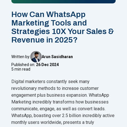
How Can WhatsApp
Marketing Tools and
Strategies 10X Your Sales &
Revenue in 2025?
Written by:
Arun Sasidharan
Published on:
26 Dec 2024
5 min read
Digital marketers constantly seek many
revolutionary methods to increase customer
engagement plus business expansion. WhatsApp
Marketing incredibly transforms how businesses
communicate, engage, as well as convert leads.
WhatsApp, boasting over 2.5 billion incredibly active
monthly users worldwide, presents a truly