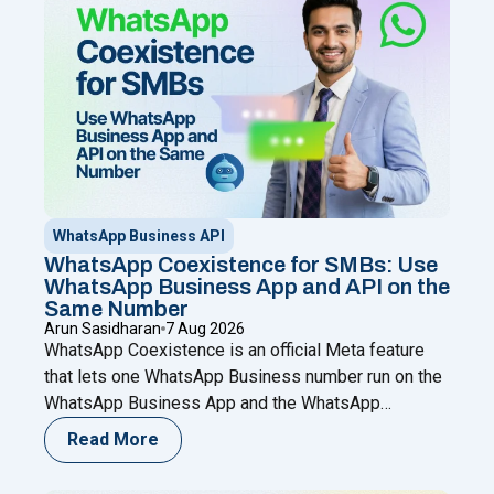
WhatsApp Business API
WhatsApp Coexistence for SMBs: Use
WhatsApp Business App and API on the
Same Number
Arun Sasidharan
7 Aug 2026
WhatsApp Coexistence is an official Meta feature
that lets one WhatsApp Business number run on the
WhatsApp Business App and the WhatsApp
Business (Cloud) API at the same time. You keep
Read More
chatting from your phone while adding automation,
broadcasts, chatbots, and a shared team inbox