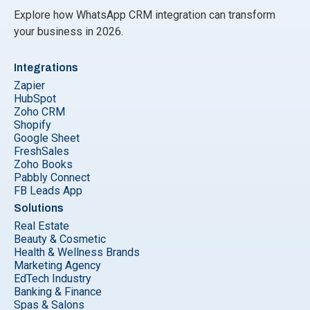
Explore how WhatsApp CRM integration can transform
your business in 2026.
Integrations
Zapier
HubSpot
Zoho CRM
Shopify
Google Sheet
FreshSales
Zoho Books
Pabbly Connect
FB Leads App
Solutions
Real Estate
Beauty & Cosmetic
Health & Wellness Brands
Marketing Agency
EdTech Industry
Banking & Finance
Spas & Salons