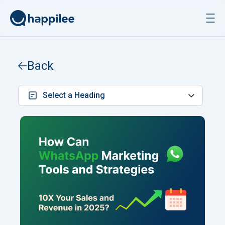
Skip to content
Back
Select a Heading