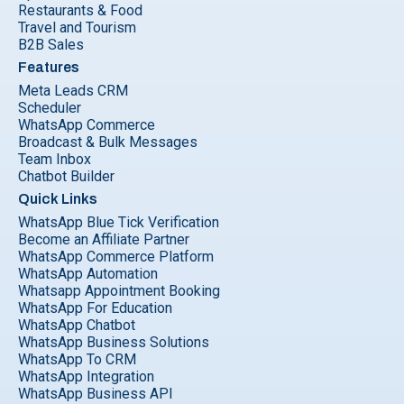
Restaurants & Food
Travel and Tourism
B2B Sales
Features
Meta Leads CRM
Scheduler
WhatsApp Commerce
Broadcast & Bulk Messages
Team Inbox
Chatbot Builder
Quick Links
WhatsApp Blue Tick Verification
Become an Affiliate Partner
WhatsApp Commerce Platform
WhatsApp Automation
Whatsapp Appointment Booking
WhatsApp For Education
WhatsApp Chatbot
WhatsApp Business Solutions
WhatsApp To CRM
WhatsApp Integration
WhatsApp Business API