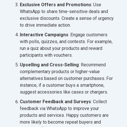
Exclusive Offers and Promotions
: Use
WhatsApp to share time-sensitive deals and
exclusive discounts. Create a sense of urgency
to drive immediate action.
Interactive Campaigns
: Engage customers
with polls, quizzes, and contests. For example,
run a quiz about your products and reward
participants with vouchers.
Upselling and Cross-Selling
: Recommend
complementary products or higher-value
alternatives based on customer purchases. For
instance, if a customer buys a smartphone,
suggest accessories like cases or chargers.
Customer Feedback and Surveys
: Collect
feedback via WhatsApp to improve your
products and services. Happy customers are
more likely to become repeat buyers and