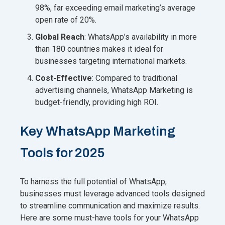
98%, far exceeding email marketing’s average
open rate of 20%.
Global Reach
: WhatsApp’s availability in more
than 180 countries makes it ideal for
businesses targeting international markets.
Cost-Effective
: Compared to traditional
advertising channels, WhatsApp Marketing is
budget-friendly, providing high ROI.
Key WhatsApp Marketing
Tools for 2025
To harness the full potential of WhatsApp,
businesses must leverage advanced tools designed
to streamline communication and maximize results.
Here are some must-have tools for your WhatsApp