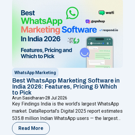
through a Meta Business Partner like Happilee — no
"WhatsApp Coexistence for SMBs: U
new
Continue reading
WhatsApp Marketing
Best WhatsApp Marketing Software in
India 2026: Features, Pricing & Which
to Pick
Arun Sasidharan
28 Jul 2026
Key Findings India is the world’s largest WhatsApp
market. DataReportal’s Digital 2025 report estimates
535.8 million Indian WhatsApp users — the largest
single-country user base anywhere (as cited by
Read More
AiSensy referencing DataReportal); Meta has