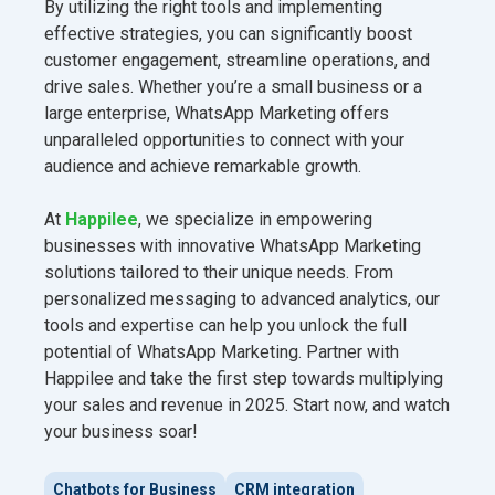
By utilizing the right tools and implementing
effective strategies, you can significantly boost
customer engagement, streamline operations, and
drive sales. Whether you’re a small business or a
large enterprise, WhatsApp Marketing offers
unparalleled opportunities to connect with your
audience and achieve remarkable growth.
At
Happilee
, we specialize in empowering
businesses with innovative WhatsApp Marketing
solutions tailored to their unique needs. From
personalized messaging to advanced analytics, our
tools and expertise can help you unlock the full
potential of WhatsApp Marketing. Partner with
Happilee and take the first step towards multiplying
your sales and revenue in 2025. Start now, and watch
your business soar!
Chatbots for Business
CRM integration