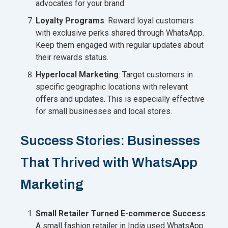
advocates for your brand.
Loyalty Programs
: Reward loyal customers
with exclusive perks shared through WhatsApp.
Keep them engaged with regular updates about
their rewards status.
Hyperlocal Marketing
: Target customers in
specific geographic locations with relevant
offers and updates. This is especially effective
for small businesses and local stores.
Success Stories: Businesses
That Thrived with WhatsApp
Marketing
Small Retailer Turned E-commerce Success
:
A small fashion retailer in India used WhatsApp