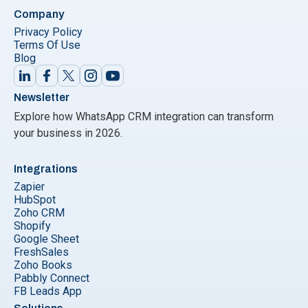
Company
Privacy Policy
Terms Of Use
Blog
Newsletter
Explore how WhatsApp CRM integration can transform
your business in 2026.
Integrations
Zapier
HubSpot
Zoho CRM
Shopify
Google Sheet
FreshSales
Zoho Books
Pabbly Connect
FB Leads App