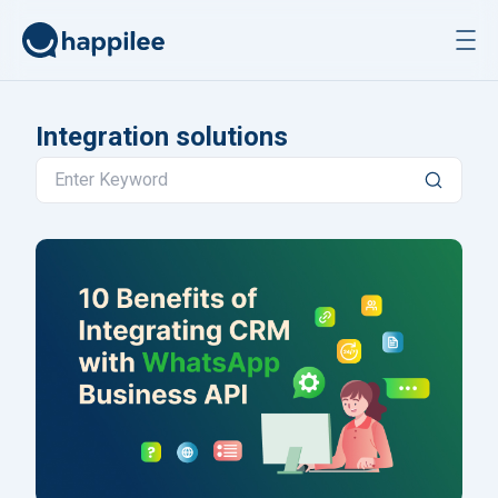
Skip to content
Integration solutions