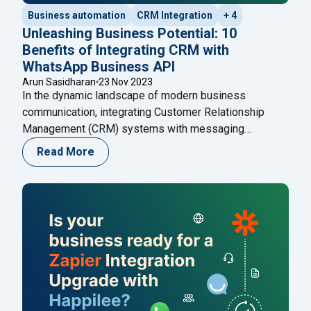
Business automation
CRM Integration
+ 4
Unleashing Business Potential: 10
Benefits of Integrating CRM with
WhatsApp Business API
Arun Sasidharan
23 Nov 2023
In the dynamic landscape of modern business
communication, integrating Customer Relationship
Management (CRM) systems with messaging
platforms has become a strategic imperative. Among
Read More
the various messaging platforms, WhatsApp Business
API stands out for its extensive reach and user
engagement. In this blog, we delve into the profound
advantages that arise from the integration of
"Unleashing Business Potential: 10 B
CRM
Continue reading