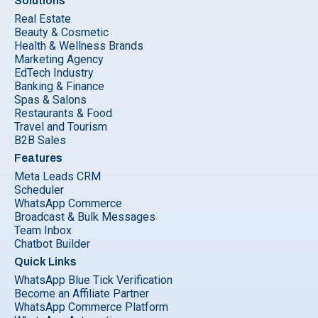
Solutions
Real Estate
Beauty & Cosmetic
Health & Wellness Brands
Marketing Agency
EdTech Industry
Banking & Finance
Spas & Salons
Restaurants & Food
Travel and Tourism
B2B Sales
Features
Meta Leads CRM
Scheduler
WhatsApp Commerce
Broadcast & Bulk Messages
Team Inbox
Chatbot Builder
Quick Links
WhatsApp Blue Tick Verification
Become an Affiliate Partner
WhatsApp Commerce Platform