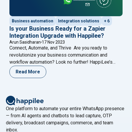
Business automation
Integration solutions
+ 6
Is your Business Ready for a Zapier
Integration Upgrade with Happilee?
Arun Sasidharan
17 Nov 2023
Connect, Automate, and Thrive Are you ready to
revolutionize your business communication and
workflow automation? Look no further! HappiLee’s
WhatsApp Business Integration, now seamlessly
Read More
merged with Zapier, connects HappiLee to over 6,000
apps, supercharging your operations with the
incredible power of Zapier. Why Choose Happilee’s
Zapier Integration? 1. Streamlined Workflow
Automation: Say goodbye to repetitive
Continue reading
One platform to automate your entire WhatsApp presence
"Is your Business Ready for a Zapier Integration Upgrade w
— from AI agents and chatbots to lead capture, OTP
delivery, broadcast campaigns, commerce, and team
inbox.