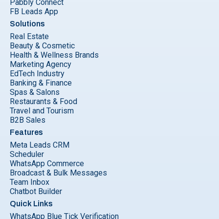
Pabbly Connect
FB Leads App
Solutions
Real Estate
Beauty & Cosmetic
Health & Wellness Brands
Marketing Agency
EdTech Industry
Banking & Finance
Spas & Salons
Restaurants & Food
Travel and Tourism
B2B Sales
Features
Meta Leads CRM
Scheduler
WhatsApp Commerce
Broadcast & Bulk Messages
Team Inbox
Chatbot Builder
Quick Links
WhatsApp Blue Tick Verification