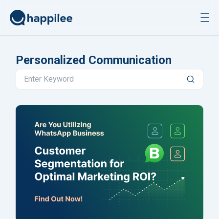
Skip to content
Personalized Communication