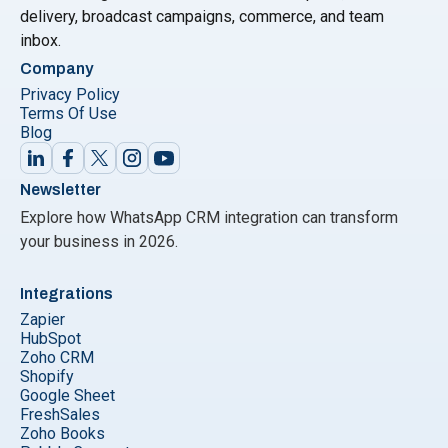
delivery, broadcast campaigns, commerce, and team
inbox.
Company
Privacy Policy
Terms Of Use
Blog
Newsletter
Explore how WhatsApp CRM integration can transform
your business in 2026.
Integrations
Zapier
HubSpot
Zoho CRM
Shopify
Google Sheet
FreshSales
Zoho Books