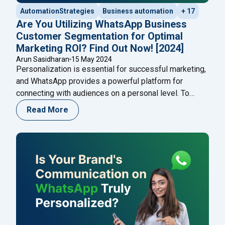
AutomationStrategies
Business automation
+ 17
Are You Utilizing WhatsApp Business
Customer Segmentation for Optimal
Marketing ROI? Find Out Now! [2024]
Arun Sasidharan
15 May 2024
Personalization is essential for successful marketing,
and WhatsApp provides a powerful platform for
connecting with audiences on a personal level. To
maximize ROI and reduce customer churn, businesses
Read More
need to leverage WhatsApp effectively through
segmentation. By breaking down your audience into
smaller, targeted groups, you can craft messages that
align with specific customer needs and
Continue
"Are You Utilizing WhatsApp Business Customer Seg
reading