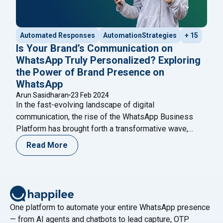
Automated Responses
AutomationStrategies
+ 15
Is Your Brand’s Communication on
WhatsApp Truly Personalized? Exploring
the Power of Brand Presence on
WhatsApp
Arun Sasidharan
23 Feb 2024
In the fast-evolving landscape of digital
communication, the rise of the WhatsApp Business
Platform has brought forth a transformative wave,
redefining how brands connect with their audiences.
Read More
Beyond being a mere messaging app, WhatsApp has
metamorphosed into a comprehensive suite of tools,
presenting businesses with unparalleled opportunities
to foster genuine connections and streamline
"Is Your Brand’s C
operational processes.
Continue reading
One platform to automate your entire WhatsApp presence
— from AI agents and chatbots to lead capture, OTP