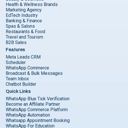
Health & Wellness Brands
Marketing Agency
EdTech Industry
Banking & Finance
Spas & Salons
Restaurants & Food
Travel and Tourism
B2B Sales
Features
Meta Leads CRM
Scheduler
WhatsApp Commerce
Broadcast & Bulk Messages
Team Inbox
Chatbot Builder
Quick Links
WhatsApp Blue Tick Verification
Become an Affiliate Partner
WhatsApp Commerce Platform
WhatsApp Automation
Whatsapp Appointment Booking
WhatsApp For Education