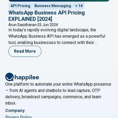
API Pricing
Business Messaging
+ 14
WhatsApp Business API Pricing
EXPLAINED [2024]
Arun Sasidharan
25 Jun 2024
In today’s rapidly evolving digital landscape, the
WhatsApp Business API has emerged as a powerful
tool, enabling businesses to connect with their
audience seamlessly. However, understanding the
Read More
WhatsApp Business API pricing structure is crucial for
making informed business decisions and optimizing
costs. This blog will provide a comprehensive guide to
"WhatsA
WhatsApp Business API pricing in
Continue reading
One platform to automate your entire WhatsApp presence
— from AI agents and chatbots to lead capture, OTP
delivery, broadcast campaigns, commerce, and team
inbox.
Company
Privacy Policy