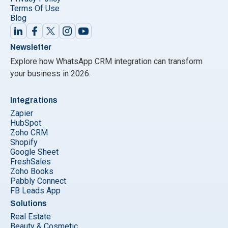
Terms Of Use
Blog
Newsletter
Explore how WhatsApp CRM integration can transform
your business in 2026.
Integrations
Zapier
HubSpot
Zoho CRM
Shopify
Google Sheet
FreshSales
Zoho Books
Pabbly Connect
FB Leads App
Solutions
Real Estate
Beauty & Cosmetic