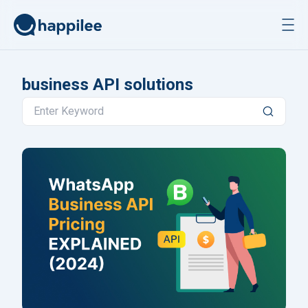
Skip to content
business API solutions