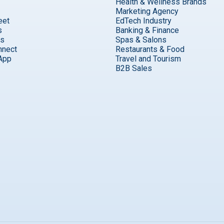
Health & Wellness Brands
Marketing Agency
eet
EdTech Industry
s
Banking & Finance
ks
Spas & Salons
nnect
Restaurants & Food
App
Travel and Tourism
B2B Sales