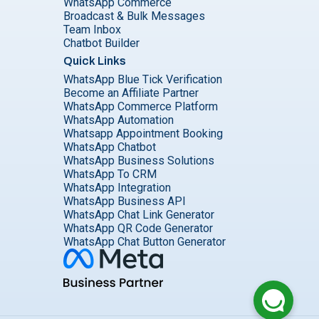
WhatsApp Commerce
Broadcast & Bulk Messages
Team Inbox
Chatbot Builder
Quick Links
WhatsApp Blue Tick Verification
Become an Affiliate Partner
WhatsApp Commerce Platform
WhatsApp Automation
Whatsapp Appointment Booking
WhatsApp Chatbot
WhatsApp Business Solutions
WhatsApp To CRM
WhatsApp Integration
WhatsApp Business API
WhatsApp Chat Link Generator
WhatsApp QR Code Generator
WhatsApp Chat Button Generator