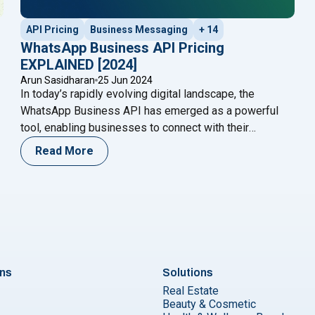
API Pricing
Business Messaging
+ 14
WhatsApp Business API Pricing
EXPLAINED [2024]
Arun Sasidharan
25 Jun 2024
In today’s rapidly evolving digital landscape, the
WhatsApp Business API has emerged as a powerful
tool, enabling businesses to connect with their
audience seamlessly. However, understanding the
Read More
WhatsApp Business API pricing structure is crucial for
making informed business decisions and optimizing
costs. This blog will provide a comprehensive guide to
Pay Per Message (July 2025)"
"WhatsAp
WhatsApp Business API pricing in
Continue reading
ons
Solutions
Real Estate
Beauty & Cosmetic