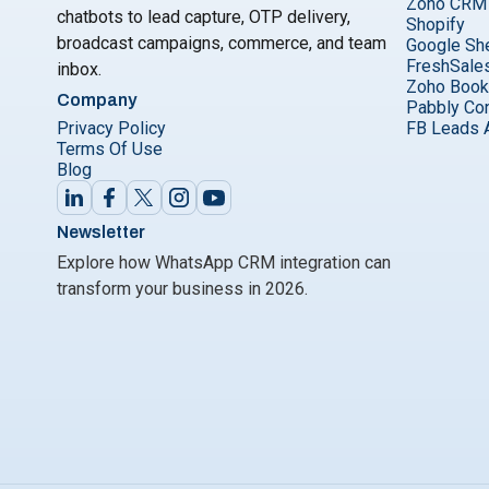
Zoho CRM
chatbots to lead capture, OTP delivery,
Shopify
broadcast campaigns, commerce, and team
Google Sh
FreshSale
inbox.
Zoho Boo
Company
Pabbly Co
Privacy Policy
FB Leads 
Terms Of Use
Blog
Newsletter
Explore how WhatsApp CRM integration can
transform your business in 2026.