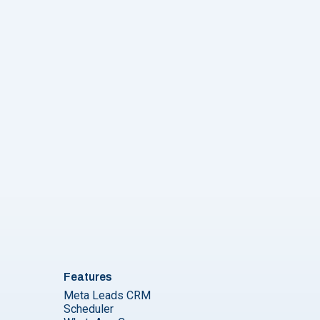
p Business API Pricing EXPLAINED [2024]"
Features
Meta Leads CRM
Scheduler