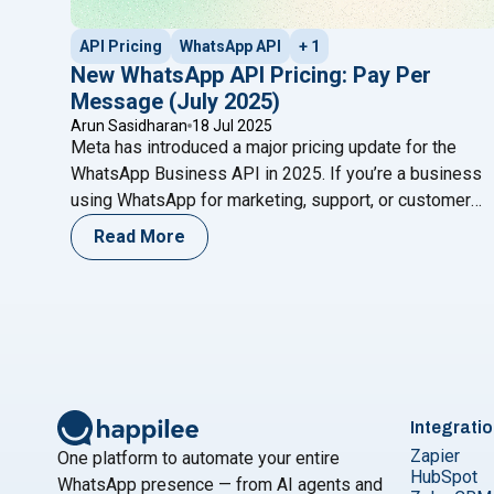
API Pricing
WhatsApp API
+ 1
New WhatsApp API Pricing: Pay Per
Message (July 2025)
Arun Sasidharan
18 Jul 2025
Meta has introduced a major pricing update for the
WhatsApp Business API in 2025. If you’re a business
using WhatsApp for marketing, support, or customer
engagement, these changes will directly impact your
Read More
messaging costs and strategies. This blog breaks
down the updated pricing structure, explains the new
conversation categories, and offers practical ways to
"New WhatsApp API Pricing: 
optimize
Continue reading
Integrati
Zapier
One platform to automate your entire
HubSpot
WhatsApp presence — from AI agents and