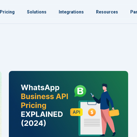
Pricing
Solutions
Integrations
Resources
Par