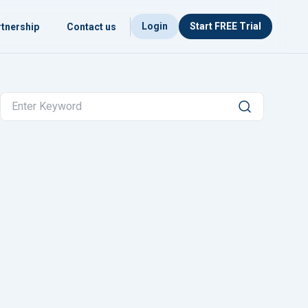
Login
Start FREE Trial
tnership
Contact us