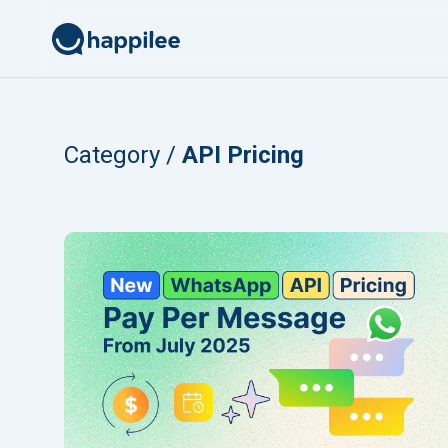
Skip to content
Category /
API Pricing