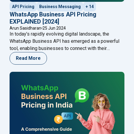
API Pricing
Business Messaging
+ 14
WhatsApp Business API Pricing
EXPLAINED [2024]
Arun Sasidharan
25 Jun 2024
In today’s rapidly evolving digital landscape, the
WhatsApp Business API has emerged as a powerful
tool, enabling businesses to connect with their
audience seamlessly. However, understanding the
Read More
WhatsApp Business API pricing structure is crucial for
making informed business decisions and optimizing
costs. This blog will provide a comprehensive guide to
"WhatsA
WhatsApp Business API pricing in
Continue reading