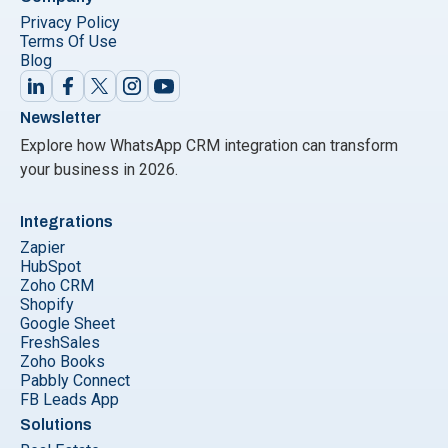
Privacy Policy
Terms Of Use
Blog
Newsletter
Explore how WhatsApp CRM integration can transform
your business in 2026.
Integrations
Zapier
HubSpot
Zoho CRM
Shopify
Google Sheet
FreshSales
Zoho Books
Pabbly Connect
FB Leads App
Solutions