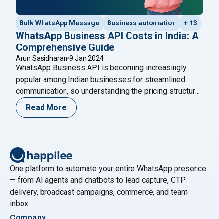
Bulk WhatsApp Message
Business automation
+ 13
WhatsApp Business API Costs in India: A
Comprehensive Guide
Arun Sasidharan
9 Jan 2024
WhatsApp Business API is becoming increasingly
popular among Indian businesses for streamlined
communication, so understanding the pricing structure
is crucial. The purpose of this blog is to provide
Read More
businesses with a comprehensive overview of
WhatsApp Business API pricing in India, enabling them
to make informed decisions when integrating this
powerful tool into their communication
"WhatsApp Business API Costs i
strategies.
Continue reading
One platform to automate your entire WhatsApp presence
— from AI agents and chatbots to lead capture, OTP
delivery, broadcast campaigns, commerce, and team
inbox.
Company