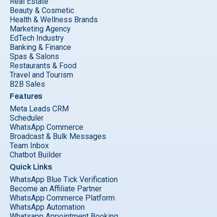
Real Estate
Beauty & Cosmetic
Health & Wellness Brands
Marketing Agency
EdTech Industry
Banking & Finance
Spas & Salons
Restaurants & Food
Travel and Tourism
B2B Sales
Features
Meta Leads CRM
Scheduler
WhatsApp Commerce
Broadcast & Bulk Messages
Team Inbox
Chatbot Builder
Quick Links
WhatsApp Blue Tick Verification
Become an Affiliate Partner
WhatsApp Commerce Platform
WhatsApp Automation
Whatsapp Appointment Booking