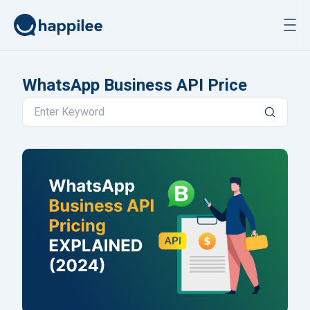
Skip to content
WhatsApp Business API Price