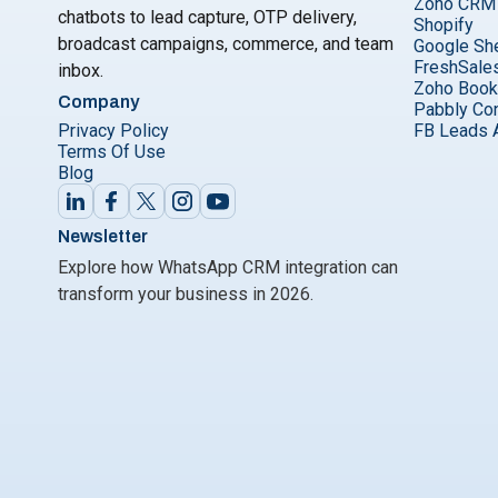
Zoho CRM
chatbots to lead capture, OTP delivery,
Shopify
broadcast campaigns, commerce, and team
Google Sh
FreshSale
inbox.
Zoho Boo
Company
Pabbly Co
Privacy Policy
FB Leads 
Terms Of Use
Blog
Newsletter
Explore how WhatsApp CRM integration can
transform your business in 2026.