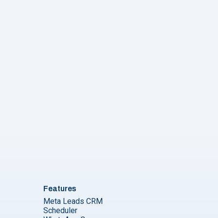
Features
Meta Leads CRM
Scheduler