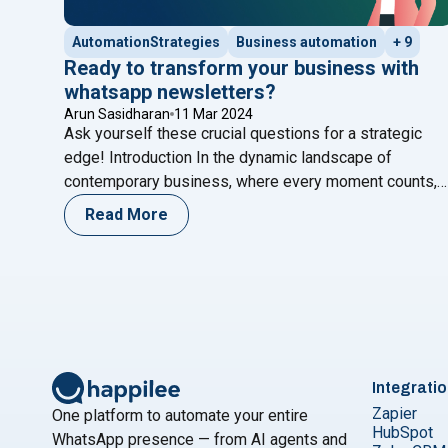
AutomationStrategies
Business automation
+ 9
Ready to transform your business with
whatsapp newsletters?
Arun Sasidharan
11 Mar 2024
Ask yourself these crucial questions for a strategic
edge! Introduction In the dynamic landscape of
contemporary business, where every moment counts,
the ability to communicate effectively stands as the
Read More
cornerstone of success. Here at Happilee, we’re not
just keeping up with the pace; we’re propelling
businesses forward by tapping into the transformative
"Ready to trans
potential of WhatsApp
Continue reading
Integrati
Zapier
One platform to automate your entire
HubSpot
WhatsApp presence — from AI agents and