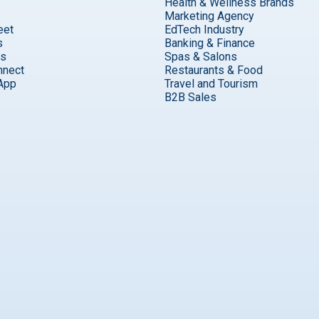
Health & Wellness Brands
Marketing Agency
eet
EdTech Industry
s
Banking & Finance
ks
Spas & Salons
nnect
Restaurants & Food
App
Travel and Tourism
B2B Sales