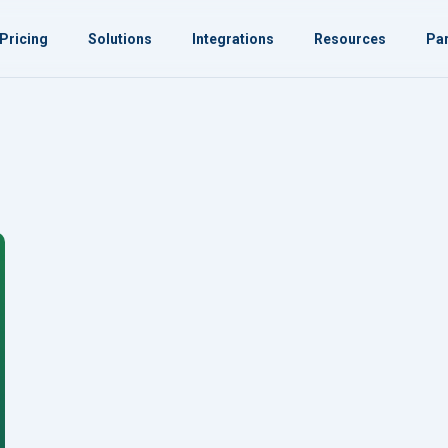
Pricing
Solutions
Integrations
Resources
Par