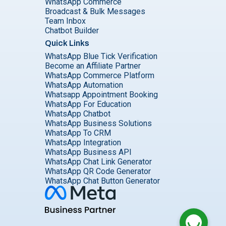
WhatsApp Commerce
Broadcast & Bulk Messages
Team Inbox
Chatbot Builder
Quick Links
WhatsApp Blue Tick Verification
Become an Affiliate Partner
WhatsApp Commerce Platform
WhatsApp Automation
Whatsapp Appointment Booking
WhatsApp For Education
WhatsApp Chatbot
WhatsApp Business Solutions
WhatsApp To CRM
WhatsApp Integration
WhatsApp Business API
WhatsApp Chat Link Generator
WhatsApp QR Code Generator
WhatsApp Chat Button Generator