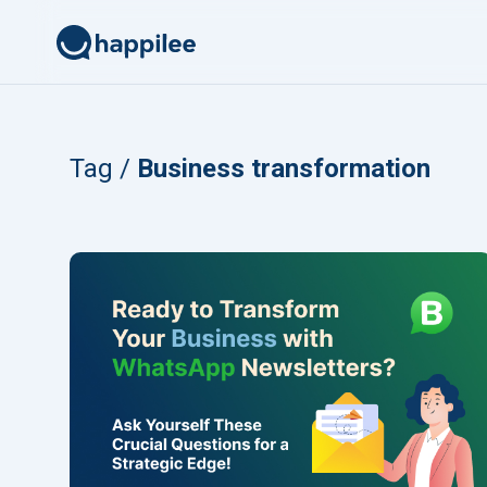
Skip to content
Tag /
Business transformation