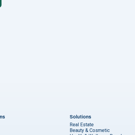
form your business with whatsapp newsletters? "
ons
Solutions
Real Estate
Beauty & Cosmetic