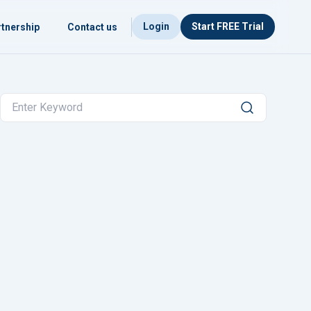
Login
Start FREE Trial
tnership
Contact us