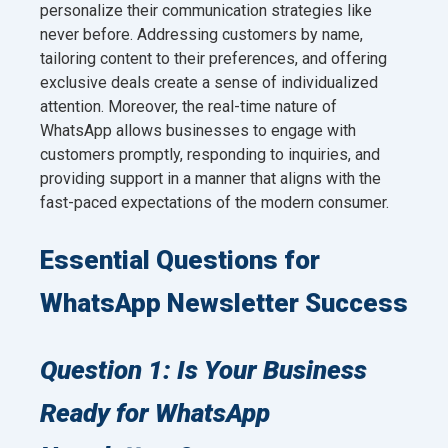
personalize their communication strategies like
never before. Addressing customers by name,
tailoring content to their preferences, and offering
exclusive deals create a sense of individualized
attention. Moreover, the real-time nature of
WhatsApp allows businesses to engage with
customers promptly, responding to inquiries, and
providing support in a manner that aligns with the
fast-paced expectations of the modern consumer.
Essential Questions for
WhatsApp Newsletter Success
Question 1: Is Your Business
Ready for WhatsApp