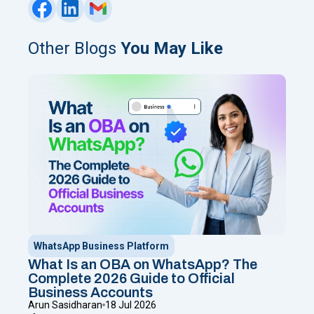
Other Blogs
You May Like
WhatsApp Business Platform
What Is an OBA on WhatsApp? The
Complete 2026 Guide to Official
Business Accounts
Arun Sasidharan
18 Jul 2026