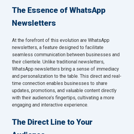
The Essence of WhatsApp
Newsletters
At the forefront of this evolution are WhatsApp
newsletters, a feature designed to facilitate
seamless communication between businesses and
their clientele. Unlike traditional newsletters,
WhatsApp newsletters bring a sense of immediacy
and personalization to the table. This direct and real-
time connection enables businesses to share
updates, promotions, and valuable content directly
with their audience’s fingertips, cultivating a more
engaging and interactive experience.
The Direct Line to Your