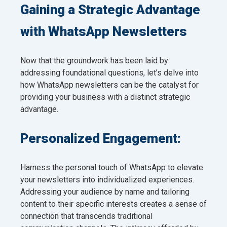
Gaining a Strategic Advantage
with WhatsApp Newsletters
Now that the groundwork has been laid by
addressing foundational questions, let’s delve into
how WhatsApp newsletters can be the catalyst for
providing your business with a distinct strategic
advantage.
Personalized Engagement:
Harness the personal touch of WhatsApp to elevate
your newsletters into individualized experiences.
Addressing your audience by name and tailoring
content to their specific interests creates a sense of
connection that transcends traditional