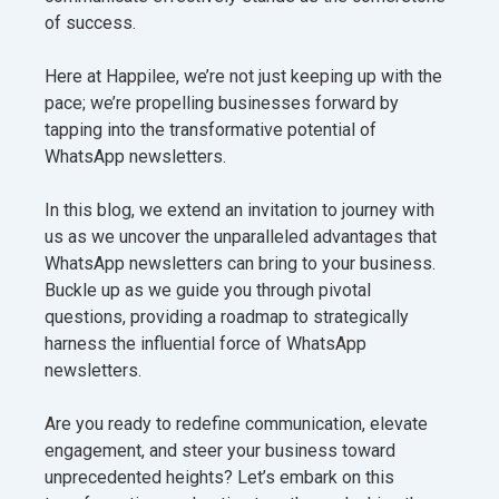
of success.
Here at Happilee, we’re not just keeping up with the
pace; we’re propelling businesses forward by
tapping into the transformative potential of
WhatsApp newsletters.
In this blog, we extend an invitation to journey with
us as we uncover the unparalleled advantages that
WhatsApp newsletters can bring to your business.
Buckle up as we guide you through pivotal
questions, providing a roadmap to strategically
harness the influential force of WhatsApp
newsletters.
Are you ready to redefine communication, elevate
engagement, and steer your business toward
unprecedented heights? Let’s embark on this