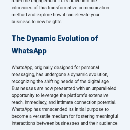
real-time engagement. Let’s delve into the
intricacies of this transformative communication
method and explore how it can elevate your
business to new heights.
The Dynamic Evolution of
WhatsApp
WhatsApp, originally designed for personal
messaging, has undergone a dynamic evolution,
recognizing the shifting needs of the digital age.
Businesses are now presented with an unparalleled
opportunity to leverage the platform’s extensive
reach, immediacy, and intimate connection potential.
WhatsApp has transcended its initial purpose to
become a versatile medium for fostering meaningful
interactions between businesses and their audience.