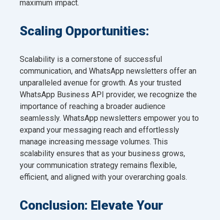
maximum impact.
Scaling Opportunities:
Scalability is a cornerstone of successful
communication, and WhatsApp newsletters offer an
unparalleled avenue for growth. As your trusted
WhatsApp Business API provider, we recognize the
importance of reaching a broader audience
seamlessly. WhatsApp newsletters empower you to
expand your messaging reach and effortlessly
manage increasing message volumes. This
scalability ensures that as your business grows,
your communication strategy remains flexible,
efficient, and aligned with your overarching goals.
Conclusion: Elevate Your