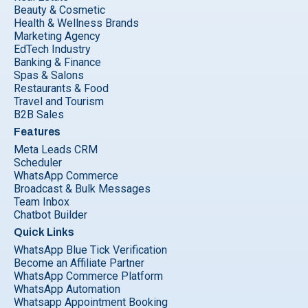
Beauty & Cosmetic
Health & Wellness Brands
Marketing Agency
EdTech Industry
Banking & Finance
Spas & Salons
Restaurants & Food
Travel and Tourism
B2B Sales
Features
Meta Leads CRM
Scheduler
WhatsApp Commerce
Broadcast & Bulk Messages
Team Inbox
Chatbot Builder
Quick Links
WhatsApp Blue Tick Verification
Become an Affiliate Partner
WhatsApp Commerce Platform
WhatsApp Automation
Whatsapp Appointment Booking