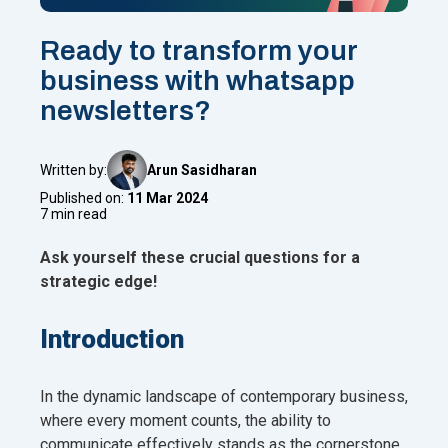
Ready to transform your
business with whatsapp
newsletters?
Written by:
Arun Sasidharan
Published on:
11 Mar 2024
7 min read
Ask yourself these crucial questions for a
strategic edge!
Introduction
In the dynamic landscape of contemporary business,
where every moment counts, the ability to
communicate effectively stands as the cornerstone