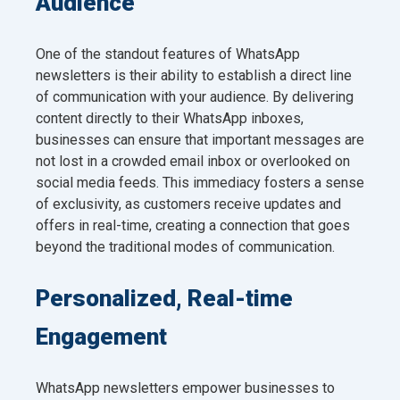
Audience
One of the standout features of WhatsApp
newsletters is their ability to establish a direct line
of communication with your audience. By delivering
content directly to their WhatsApp inboxes,
businesses can ensure that important messages are
not lost in a crowded email inbox or overlooked on
social media feeds. This immediacy fosters a sense
of exclusivity, as customers receive updates and
offers in real-time, creating a connection that goes
beyond the traditional modes of communication.
Personalized, Real-time
Engagement
WhatsApp newsletters empower businesses to