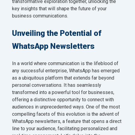
transformative exploration together, unlocking the
key insights that will shape the future of your
business communications.
Unveiling the Potential of
WhatsApp Newsletters
In a world where communication is the lifeblood of
any successful enterprise, WhatsApp has emerged
as a ubiquitous platform that extends far beyond
personal conversations. It has seamlessly
transformed into a powerful tool for businesses,
offering a distinctive opportunity to connect with
audiences in unprecedented ways. One of the most
compelling facets of this evolution is the advent of
WhatsApp newsletters, a feature that opens a direct
line to your audience, facilitating personalized and