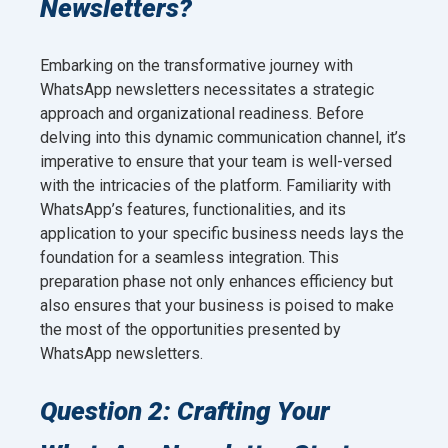
Newsletters?
Embarking on the transformative journey with
WhatsApp newsletters necessitates a strategic
approach and organizational readiness. Before
delving into this dynamic communication channel, it’s
imperative to ensure that your team is well-versed
with the intricacies of the platform. Familiarity with
WhatsApp’s features, functionalities, and its
application to your specific business needs lays the
foundation for a seamless integration. This
preparation phase not only enhances efficiency but
also ensures that your business is poised to make
the most of the opportunities presented by
WhatsApp newsletters.
Question 2: Crafting Your