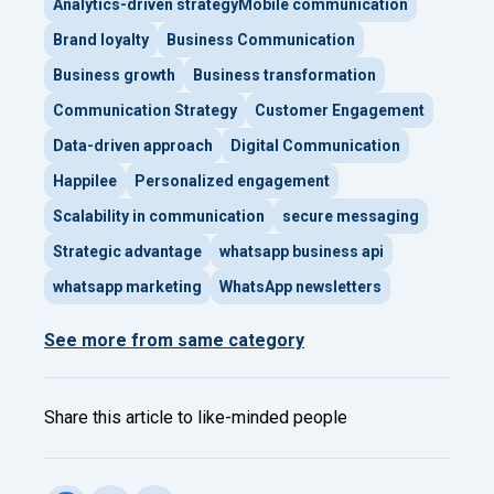
Analytics-driven strategyMobile communication
Brand loyalty
Business Communication
Business growth
Business transformation
Communication Strategy
Customer Engagement
Data-driven approach
Digital Communication
Happilee
Personalized engagement
Scalability in communication
secure messaging
Strategic advantage
whatsapp business api
whatsapp marketing
WhatsApp newsletters
See more from same category
Share this article to like-minded people