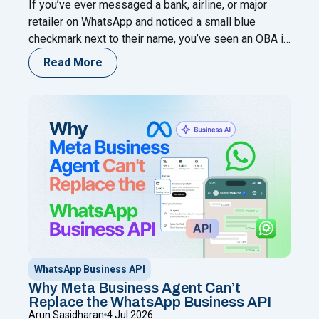
If you’ve ever messaged a bank, airline, or major
retailer on WhatsApp and noticed a small blue
checkmark next to their name, you’ve seen an OBA in
action. That single badge tells a customer, in an
Read More
instant, that they’re talking to the real business — not
an impersonator running a lookalike number. For any
"What Is an OBA on WhatsApp? T
company
Continue reading
WhatsApp Business API
Why Meta Business Agent Can’t
Replace the WhatsApp Business API
Arun Sasidharan
4 Jul 2026