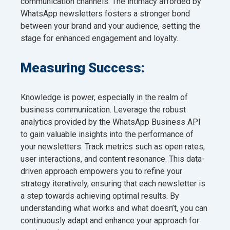
communication channels. The intimacy afforded by
WhatsApp newsletters fosters a stronger bond
between your brand and your audience, setting the
stage for enhanced engagement and loyalty.
Measuring Success:
Knowledge is power, especially in the realm of
business communication. Leverage the robust
analytics provided by the WhatsApp Business API
to gain valuable insights into the performance of
your newsletters. Track metrics such as open rates,
user interactions, and content resonance. This data-
driven approach empowers you to refine your
strategy iteratively, ensuring that each newsletter is
a step towards achieving optimal results. By
understanding what works and what doesn’t, you can
continuously adapt and enhance your approach for