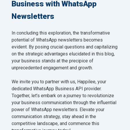
Business with WhatsApp
Newsletters
In concluding this exploration, the transformative
potential of WhatsApp newsletters becomes
evident. By posing crucial questions and capitalizing
on the strategic advantages elucidated in this blog,
your business stands at the precipice of
unprecedented engagement and growth.
We invite you to partner with us, Happilee, your
dedicated WhatsApp Business API provider.
Together, let’s embark on a journey to revolutionize
your business communication through the influential
power of WhatsApp newsletters. Elevate your
communication strategy, stay ahead in the
competitive landscape, and commence this