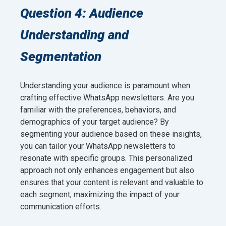
Question 4: Audience
Understanding and
Segmentation
Understanding your audience is paramount when
crafting effective WhatsApp newsletters. Are you
familiar with the preferences, behaviors, and
demographics of your target audience? By
segmenting your audience based on these insights,
you can tailor your WhatsApp newsletters to
resonate with specific groups. This personalized
approach not only enhances engagement but also
ensures that your content is relevant and valuable to
each segment, maximizing the impact of your
communication efforts.