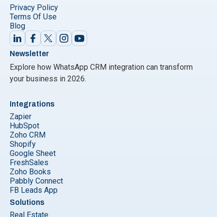
Privacy Policy
Terms Of Use
Blog
Newsletter
Explore how WhatsApp CRM integration can transform
your business in 2026.
Integrations
Zapier
HubSpot
Zoho CRM
Shopify
Google Sheet
FreshSales
Zoho Books
Pabbly Connect
FB Leads App
Solutions
Real Estate