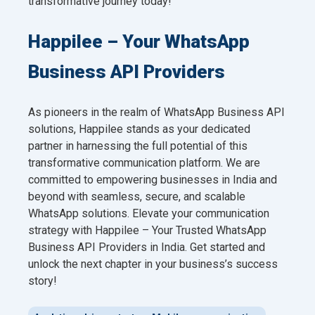
transformative journey today!
Happilee – Your WhatsApp
Business API Providers
As pioneers in the realm of WhatsApp Business API
solutions, Happilee stands as your dedicated
partner in harnessing the full potential of this
transformative communication platform. We are
committed to empowering businesses in India and
beyond with seamless, secure, and scalable
WhatsApp solutions. Elevate your communication
strategy with Happilee – Your Trusted WhatsApp
Business API Providers in India. Get started and
unlock the next chapter in your business’s success
story!