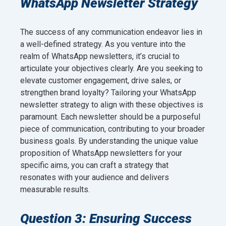
WhatsApp Newsletter Strategy
The success of any communication endeavor lies in
a well-defined strategy. As you venture into the
realm of WhatsApp newsletters, it’s crucial to
articulate your objectives clearly. Are you seeking to
elevate customer engagement, drive sales, or
strengthen brand loyalty? Tailoring your WhatsApp
newsletter strategy to align with these objectives is
paramount. Each newsletter should be a purposeful
piece of communication, contributing to your broader
business goals. By understanding the unique value
proposition of WhatsApp newsletters for your
specific aims, you can craft a strategy that
resonates with your audience and delivers
measurable results.
Question 3: Ensuring Success