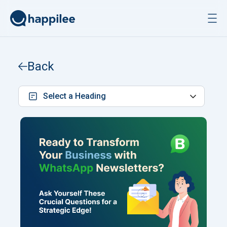
Skip to content
Back
Select a Heading