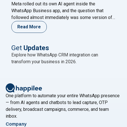
Meta rolled out its own AI agent inside the
WhatsApp Business app, and the question that
followed almost immediately was some version of:
does this make the WhatsApp Business API
Read More
unnecessary? It’s a fair question. Both live on
WhatsApp. Both use AI. Both come from Meta’s own
ecosystem in some form. On the surface, it
Continue
Get
Updates
"Why Meta Business Agent Can’t Replace the Wha
reading
Explore how WhatsApp CRM integration can
transform your business in 2026.
One platform to automate your entire WhatsApp presence
— from AI agents and chatbots to lead capture, OTP
delivery, broadcast campaigns, commerce, and team
inbox.
Company