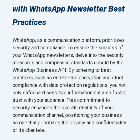
with WhatsApp Newsletter Best
Practices
WhatsApp, as a communication platform, prioritizes
security and compliance. To ensure the success of
your WhatsApp newsletters, delve into the security
measures and compliance standards upheld by the
WhatsApp Business API. By adhering to best
practices, such as end-to-end encryption and strict
compliance with data protection regulations, you not
only safeguard sensitive information but also foster
trust with your audience. This commitment to
security enhances the overall reliability of your
communication channel, positioning your business
as one that prioritizes the privacy and confidentiality
of its clientele.