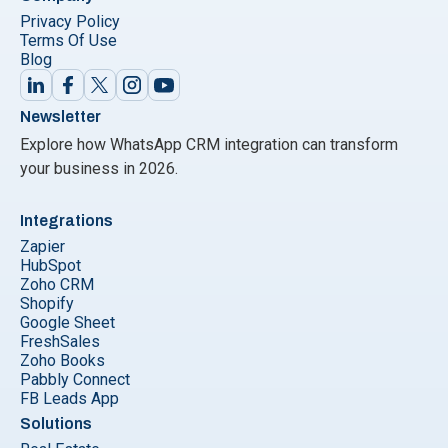
Privacy Policy
Terms Of Use
Blog
Newsletter
Explore how WhatsApp CRM integration can transform
your business in 2026.
Integrations
Zapier
HubSpot
Zoho CRM
Shopify
Google Sheet
FreshSales
Zoho Books
Pabbly Connect
FB Leads App
Solutions