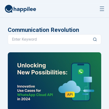
Skip to content
Communication Revolution