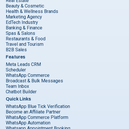
Real Estate
Beauty & Cosmetic
Health & Wellness Brands
Marketing Agency
EdTech Industry
Banking & Finance
Spas & Salons
Restaurants & Food
Travel and Tourism
B2B Sales
Features
Meta Leads CRM
Scheduler
WhatsApp Commerce
Broadcast & Bulk Messages
Team Inbox
Chatbot Builder
Quick Links
WhatsApp Blue Tick Verification
Become an Affiliate Partner
WhatsApp Commerce Platform
WhatsApp Automation
Whatsapp Appointment Booking