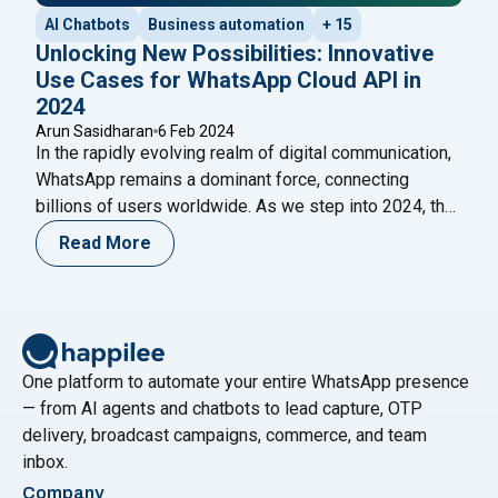
AI Chatbots
Business automation
+ 15
Unlocking New Possibilities: Innovative
Use Cases for WhatsApp Cloud API in
2024
Arun Sasidharan
6 Feb 2024
In the rapidly evolving realm of digital communication,
WhatsApp remains a dominant force, connecting
billions of users worldwide. As we step into 2024, the
integration of the WhatsApp Cloud API is set to
Read More
redefine how businesses and individuals engage with
this ubiquitous platform. This blog explores the
innovative use cases that the WhatsApp Cloud
"Unlocking New Possibilities: Innovat
API
Continue reading
One platform to automate your entire WhatsApp presence
— from AI agents and chatbots to lead capture, OTP
delivery, broadcast campaigns, commerce, and team
inbox.
Company