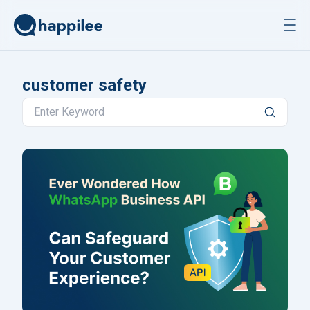
Skip to content
customer safety