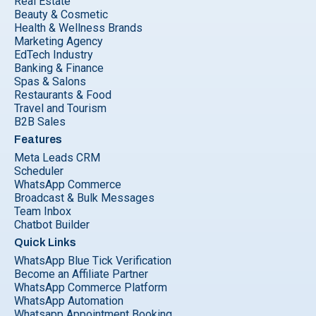
Real Estate
Beauty & Cosmetic
Health & Wellness Brands
Marketing Agency
EdTech Industry
Banking & Finance
Spas & Salons
Restaurants & Food
Travel and Tourism
B2B Sales
Features
Meta Leads CRM
Scheduler
WhatsApp Commerce
Broadcast & Bulk Messages
Team Inbox
Chatbot Builder
Quick Links
WhatsApp Blue Tick Verification
Become an Affiliate Partner
WhatsApp Commerce Platform
WhatsApp Automation
Whatsapp Appointment Booking