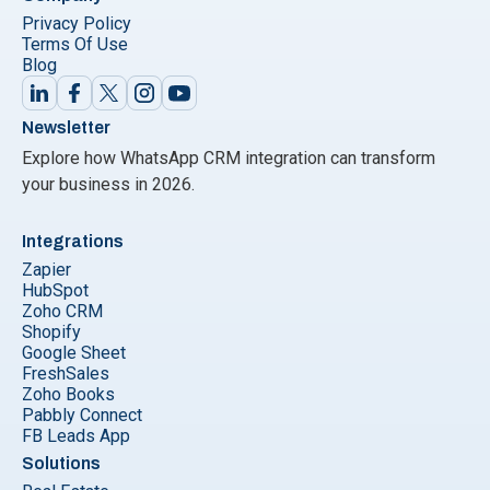
Privacy Policy
Terms Of Use
Blog
Newsletter
Explore how WhatsApp CRM integration can transform
your business in 2026.
Integrations
Zapier
HubSpot
Zoho CRM
Shopify
Google Sheet
FreshSales
Zoho Books
Pabbly Connect
FB Leads App
Solutions