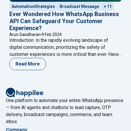
AutomationStrategies
Broadcast Mesaage
+ 11
Ever Wondered How WhatsApp Business
API Can Safeguard Your Customer
Experience?
Arun Sasidharan
9 Feb 2024
Introduction: In the rapidly evolving landscape of
digital communication, prioritizing the safety of
customer experiences is more critical than ever. Have
you ever wondered how the WhatsApp Business API
Read More
can act as a stalwart guardian for your customer
interactions? This in-depth exploration aims to unravel
the multifaceted ways in which the WhatsApp API
"Ever Wondered How WhatsApp
ensures the
Continue reading
One platform to automate your entire WhatsApp presence
— from AI agents and chatbots to lead capture, OTP
delivery, broadcast campaigns, commerce, and team
inbox.
Company