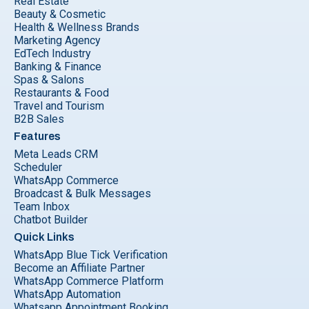
Real Estate
Beauty & Cosmetic
Health & Wellness Brands
Marketing Agency
EdTech Industry
Banking & Finance
Spas & Salons
Restaurants & Food
Travel and Tourism
B2B Sales
Features
Meta Leads CRM
Scheduler
WhatsApp Commerce
Broadcast & Bulk Messages
Team Inbox
Chatbot Builder
Quick Links
WhatsApp Blue Tick Verification
Become an Affiliate Partner
WhatsApp Commerce Platform
WhatsApp Automation
Whatsapp Appointment Booking