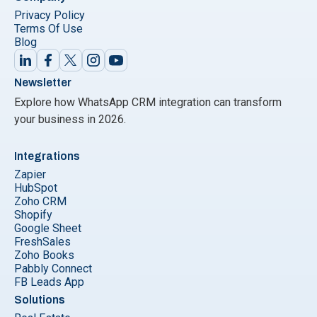
Privacy Policy
Terms Of Use
Blog
Newsletter
Explore how WhatsApp CRM integration can transform
your business in 2026.
Integrations
Zapier
HubSpot
Zoho CRM
Shopify
Google Sheet
FreshSales
Zoho Books
Pabbly Connect
FB Leads App
Solutions