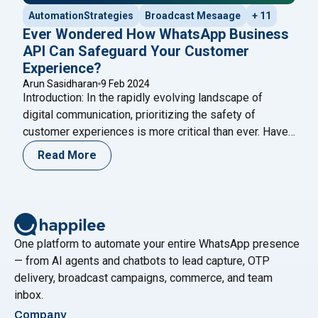
AutomationStrategies
Broadcast Mesaage
+ 11
Ever Wondered How WhatsApp Business
API Can Safeguard Your Customer
Experience?
Arun Sasidharan
9 Feb 2024
Introduction: In the rapidly evolving landscape of
digital communication, prioritizing the safety of
customer experiences is more critical than ever. Have
you ever wondered how the WhatsApp Business API
Read More
can act as a stalwart guardian for your customer
interactions? This in-depth exploration aims to unravel
the multifaceted ways in which the WhatsApp API
"Ever Wondered How WhatsApp
ensures the
Continue reading
One platform to automate your entire WhatsApp presence
— from AI agents and chatbots to lead capture, OTP
delivery, broadcast campaigns, commerce, and team
inbox.
Company