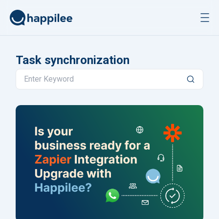
Skip to content
Task synchronization