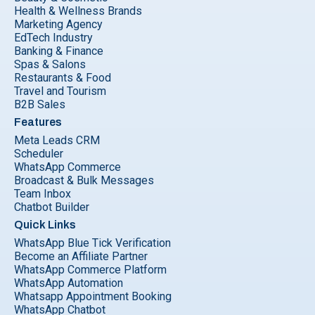
Health & Wellness Brands
Marketing Agency
EdTech Industry
Banking & Finance
Spas & Salons
Restaurants & Food
Travel and Tourism
B2B Sales
Features
Meta Leads CRM
Scheduler
WhatsApp Commerce
Broadcast & Bulk Messages
Team Inbox
Chatbot Builder
Quick Links
WhatsApp Blue Tick Verification
Become an Affiliate Partner
WhatsApp Commerce Platform
WhatsApp Automation
Whatsapp Appointment Booking
WhatsApp Chatbot