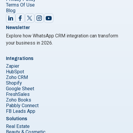
Terms Of Use
Blog
Newsletter
Explore how WhatsApp CRM integration can transform
your business in 2026.
Integrations
Zapier
HubSpot
Zoho CRM
Shopify
Google Sheet
FreshSales
Zoho Books
Pabbly Connect
FB Leads App
Solutions
Real Estate
Beauty & Cosmetic