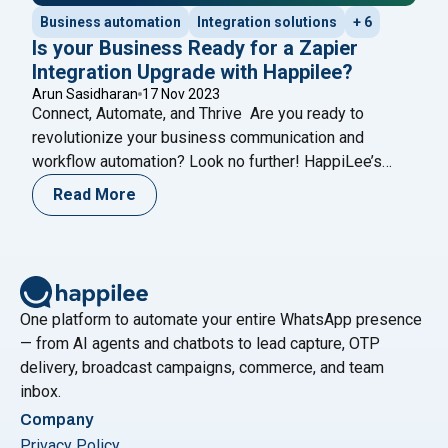
Business automation
Integration solutions
+ 6
Is your Business Ready for a Zapier
Integration Upgrade with Happilee?
Arun Sasidharan
17 Nov 2023
Connect, Automate, and Thrive Are you ready to
revolutionize your business communication and
workflow automation? Look no further! HappiLee’s
WhatsApp Business Integration, now seamlessly
Read More
merged with Zapier, connects HappiLee to over 6,000
apps, supercharging your operations with the
incredible power of Zapier. Why Choose Happilee’s
Zapier Integration? 1. Streamlined Workflow
Automation: Say goodbye to repetitive
Continue reading
One platform to automate your entire WhatsApp presence
"Is your Business Ready for a Zapier Integration Upgrade w
— from AI agents and chatbots to lead capture, OTP
delivery, broadcast campaigns, commerce, and team
inbox.
Company
Privacy Policy