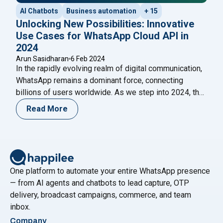
AI Chatbots
Business automation
+ 15
Unlocking New Possibilities: Innovative
Use Cases for WhatsApp Cloud API in
2024
Arun Sasidharan
6 Feb 2024
In the rapidly evolving realm of digital communication,
WhatsApp remains a dominant force, connecting
billions of users worldwide. As we step into 2024, the
integration of the WhatsApp Cloud API is set to
Read More
redefine how businesses and individuals engage with
this ubiquitous platform. This blog explores the
innovative use cases that the WhatsApp Cloud
"Unlocking New Possibilities: Innovat
API
Continue reading
One platform to automate your entire WhatsApp presence
— from AI agents and chatbots to lead capture, OTP
delivery, broadcast campaigns, commerce, and team
inbox.
Company