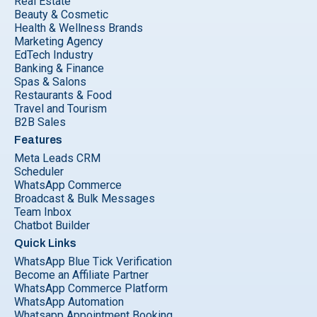
Real Estate
Beauty & Cosmetic
Health & Wellness Brands
Marketing Agency
EdTech Industry
Banking & Finance
Spas & Salons
Restaurants & Food
Travel and Tourism
B2B Sales
Features
Meta Leads CRM
Scheduler
WhatsApp Commerce
Broadcast & Bulk Messages
Team Inbox
Chatbot Builder
Quick Links
WhatsApp Blue Tick Verification
Become an Affiliate Partner
WhatsApp Commerce Platform
WhatsApp Automation
Whatsapp Appointment Booking