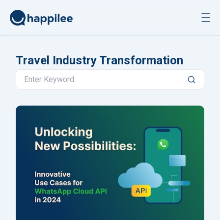
Skip to content
Travel Industry Transformation