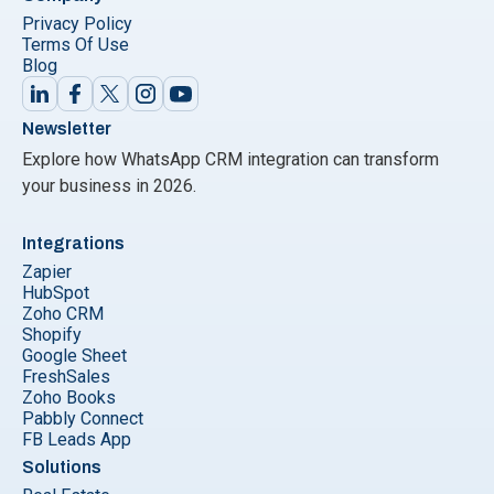
Privacy Policy
Terms Of Use
Blog
Newsletter
Explore how WhatsApp CRM integration can transform
your business in 2026.
Integrations
Zapier
HubSpot
Zoho CRM
Shopify
Google Sheet
FreshSales
Zoho Books
Pabbly Connect
FB Leads App
Solutions