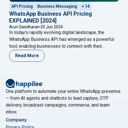
API Pricing
Business Messaging
+ 14
WhatsApp Business API Pricing
EXPLAINED [2024]
Arun Sasidharan
25 Jun 2024
In today’s rapidly evolving digital landscape, the
WhatsApp Business API has emerged as a powerful
tool, enabling businesses to connect with their
audience seamlessly. However, understanding the
Read More
WhatsApp Business API pricing structure is crucial for
making informed business decisions and optimizing
costs. This blog will provide a comprehensive guide to
"WhatsA
WhatsApp Business API pricing in
Continue reading
One platform to automate your entire WhatsApp presence
— from AI agents and chatbots to lead capture, OTP
delivery, broadcast campaigns, commerce, and team
inbox.
Company
Privacy Policy