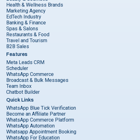
Health & Wellness Brands
Marketing Agency
EdTech Industry
Banking & Finance
Spas & Salons
Restaurants & Food
Travel and Tourism
B2B Sales
Features
Meta Leads CRM
Scheduler
WhatsApp Commerce
Broadcast & Bulk Messages
Team Inbox
Chatbot Builder
Quick Links
WhatsApp Blue Tick Verification
Become an Affiliate Partner
WhatsApp Commerce Platform
WhatsApp Automation
Whatsapp Appointment Booking
WhatsApp For Education