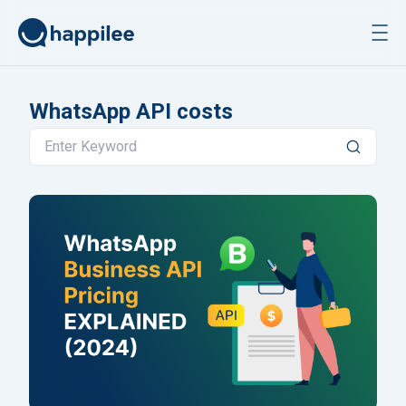
Skip to content
WhatsApp API costs