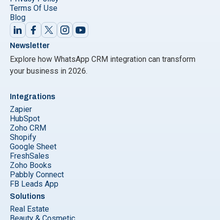
Terms Of Use
Blog
Newsletter
Explore how WhatsApp CRM integration can transform
your business in 2026.
Integrations
Zapier
HubSpot
Zoho CRM
Shopify
Google Sheet
FreshSales
Zoho Books
Pabbly Connect
FB Leads App
Solutions
Real Estate
Beauty & Cosmetic