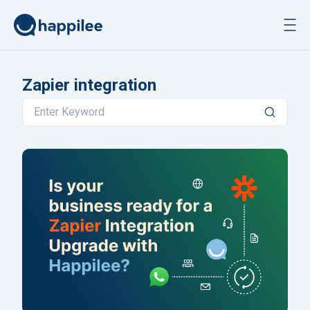
Skip to content
Zapier integration