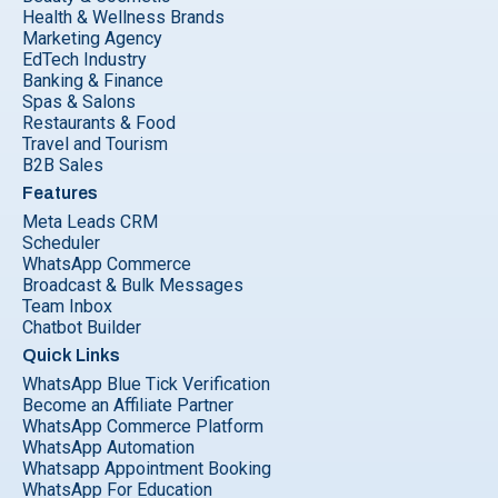
Health & Wellness Brands
Marketing Agency
EdTech Industry
Banking & Finance
Spas & Salons
Restaurants & Food
Travel and Tourism
B2B Sales
Features
Meta Leads CRM
Scheduler
WhatsApp Commerce
Broadcast & Bulk Messages
Team Inbox
Chatbot Builder
Quick Links
WhatsApp Blue Tick Verification
Become an Affiliate Partner
WhatsApp Commerce Platform
WhatsApp Automation
Whatsapp Appointment Booking
WhatsApp For Education