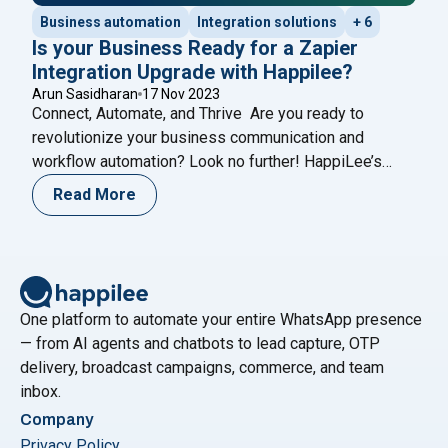
Business automation
Integration solutions
+ 6
Is your Business Ready for a Zapier
Integration Upgrade with Happilee?
Arun Sasidharan
17 Nov 2023
Connect, Automate, and Thrive Are you ready to
revolutionize your business communication and
workflow automation? Look no further! HappiLee’s
WhatsApp Business Integration, now seamlessly
Read More
merged with Zapier, connects HappiLee to over 6,000
apps, supercharging your operations with the
incredible power of Zapier. Why Choose Happilee’s
Zapier Integration? 1. Streamlined Workflow
Automation: Say goodbye to repetitive
Continue reading
One platform to automate your entire WhatsApp presence
"Is your Business Ready for a Zapier Integration Upgrade w
— from AI agents and chatbots to lead capture, OTP
delivery, broadcast campaigns, commerce, and team
inbox.
Company
Privacy Policy