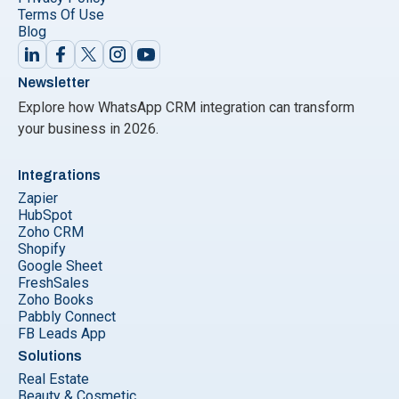
Terms Of Use
Blog
Newsletter
Explore how WhatsApp CRM integration can transform
your business in 2026.
Integrations
Zapier
HubSpot
Zoho CRM
Shopify
Google Sheet
FreshSales
Zoho Books
Pabbly Connect
FB Leads App
Solutions
Real Estate
Beauty & Cosmetic