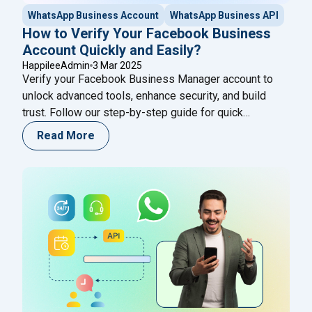
WhatsApp Business Account
WhatsApp Business API
How to Verify Your Facebook Business
Account Quickly and Easily?
HappileeAdmin
3 Mar 2025
Verify your Facebook Business Manager account to
unlock advanced tools, enhance security, and build
trust. Follow our step-by-step guide for quick
approval!
Read More