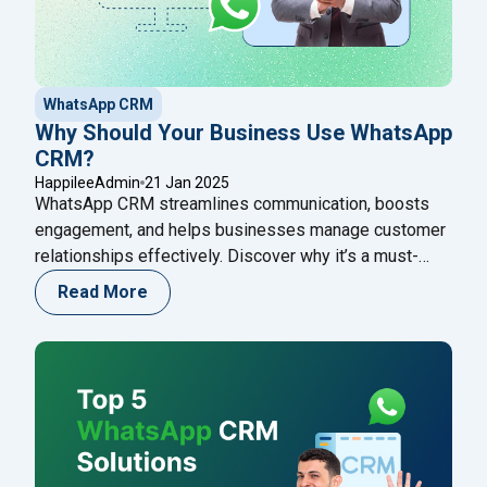
WhatsApp CRM
Why Should Your Business Use WhatsApp
CRM?
HappileeAdmin
21 Jan 2025
WhatsApp CRM streamlines communication, boosts
engagement, and helps businesses manage customer
relationships effectively. Discover why it’s a must-
have tool for growth!
Read More