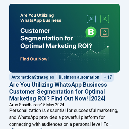
messages, such as payment confirmations, shipment
tracking, delivery updates, and other messages
classified as ‘updates,’ were allowed. This
Continue
"20 WhatsApp Marketing Messages Examples: To Pr
reading
AutomationStrategies
Business automation
+ 17
Are You Utilizing WhatsApp Business
Customer Segmentation for Optimal
Marketing ROI? Find Out Now! [2024]
Arun Sasidharan
15 May 2024
Personalization is essential for successful marketing,
and WhatsApp provides a powerful platform for
connecting with audiences on a personal level. To