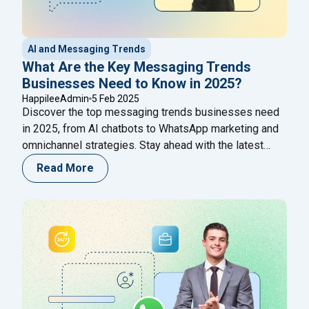
AI and Messaging Trends
What Are the Key Messaging Trends
Businesses Need to Know in 2025?
HappileeAdmin
5 Feb 2025
Discover the top messaging trends businesses need
in 2025, from AI chatbots to WhatsApp marketing and
omnichannel strategies. Stay ahead with the latest
innovations in business communication!
Read More