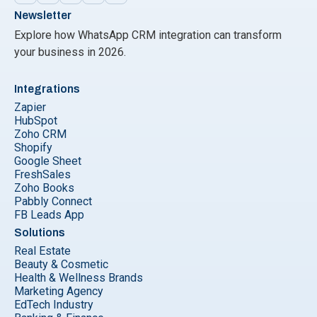
Newsletter
Explore how WhatsApp CRM integration can transform
your business in 2026.
Integrations
Zapier
HubSpot
Zoho CRM
Shopify
Google Sheet
FreshSales
Zoho Books
Pabbly Connect
FB Leads App
Solutions
Real Estate
Beauty & Cosmetic
Health & Wellness Brands
Marketing Agency
EdTech Industry