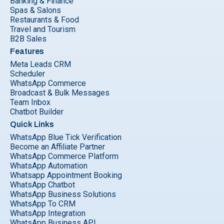
Banking & Finance
Spas & Salons
Restaurants & Food
Travel and Tourism
B2B Sales
Features
Meta Leads CRM
Scheduler
WhatsApp Commerce
Broadcast & Bulk Messages
Team Inbox
Chatbot Builder
Quick Links
WhatsApp Blue Tick Verification
Become an Affiliate Partner
WhatsApp Commerce Platform
WhatsApp Automation
Whatsapp Appointment Booking
WhatsApp Chatbot
WhatsApp Business Solutions
WhatsApp To CRM
WhatsApp Integration
WhatsApp Business API