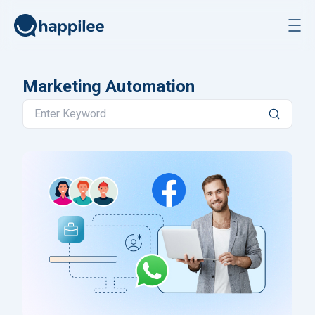
Skip to content
Marketing Automation