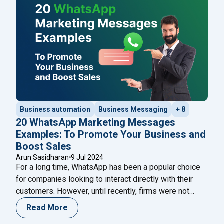
powerful combination can revolutionize your business
communication and drive growth.
Business automation
Business Messaging
+ 8
20 WhatsApp Marketing Messages
Examples: To Promote Your Business and
Boost Sales
Arun Sasidharan
9 Jul 2024
For a long time, WhatsApp has been a popular choice
for companies looking to interact directly with their
customers. However, until recently, firms were not
permitted to send marketing or promotional messages
Read More
to customers. Previously, only ‘transactional’