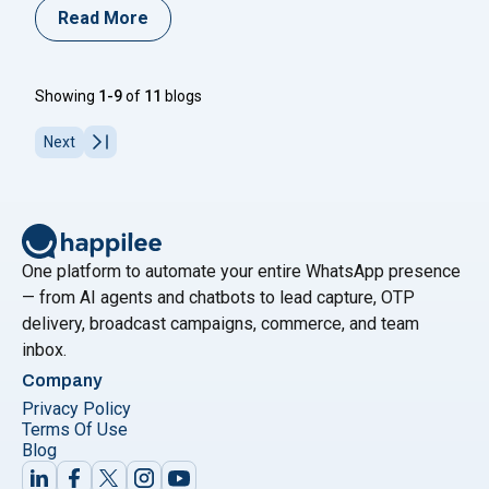
maximize ROI and reduce customer churn, businesses
Read More
need to leverage WhatsApp effectively through
segmentation. By breaking down your audience into
smaller, targeted groups, you can craft messages that
Showing
1-9
of
11
blogs
align with specific customer needs and
Continue
"Are You Utilizing WhatsApp Business Customer Seg
reading
Next
One platform to automate your entire WhatsApp presence
— from AI agents and chatbots to lead capture, OTP
delivery, broadcast campaigns, commerce, and team
inbox.
Company
Privacy Policy
Terms Of Use
Blog