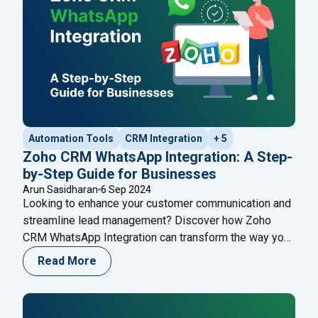
Automation Tools
CRM Integration
+ 5
Zoho CRM WhatsApp Integration: A Step-
by-Step Guide for Businesses
Arun Sasidharan
6 Sep 2024
Looking to enhance your customer communication and
streamline lead management? Discover how Zoho
CRM WhatsApp Integration can transform the way you
engage with clients. This step-by-step guide walks
Read More
you through setting up the integration, automating
workflows, and leveraging the power of WhatsApp to
boost sales and customer support. Learn how this