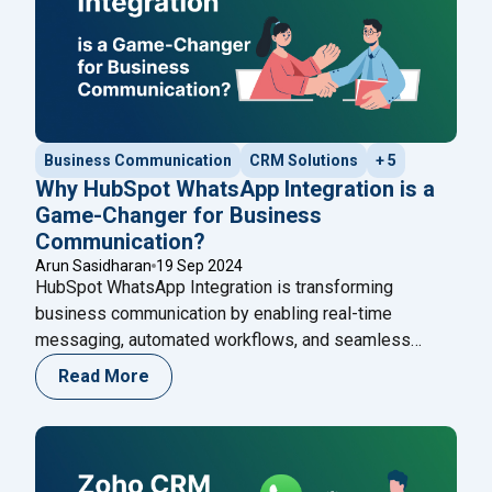
Business Communication
CRM Solutions
+ 5
Why HubSpot WhatsApp Integration is a
Game-Changer for Business
Communication?
Arun Sasidharan
19 Sep 2024
HubSpot WhatsApp Integration is transforming
business communication by enabling real-time
messaging, automated workflows, and seamless
customer support. Learn how this integration enhances
Read More
engagement and discover how Happilee’s WhatsApp
Cloud API can boost your communication strategy
even further.