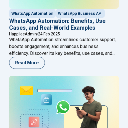
WhatsApp Automation
WhatsApp Business API
WhatsApp Automation: Benefits, Use
Cases, and Real-World Examples
HappileeAdmin
24 Feb 2025
WhatsApp Automation streamlines customer support,
boosts engagement, and enhances business
efficiency. Discover its key benefits, use cases, and
real-world examples!
Read More