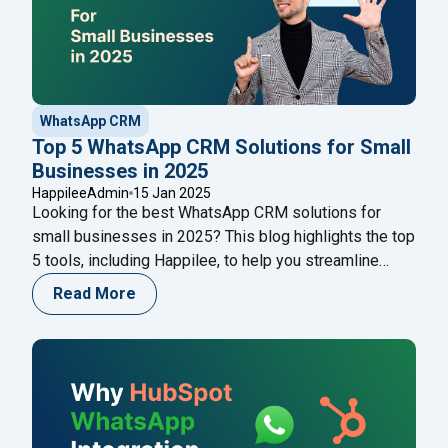
WhatsApp CRM
Top 5 WhatsApp CRM Solutions for Small
Businesses in 2025
HappileeAdmin
15 Jan 2025
Looking for the best WhatsApp CRM solutions for
small businesses in 2025? This blog highlights the top
5 tools, including Happilee, to help you streamline
customer communication, automate workflows, and
Read More
boost sales. Discover their features, pros, cons, and
pricing to choose the perfect CRM for your business!