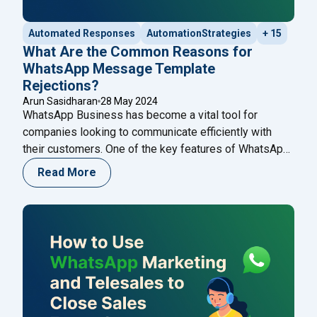
Automated Responses
AutomationStrategies
+ 15
What Are the Common Reasons for
WhatsApp Message Template
Rejections?
Arun Sasidharan
28 May 2024
WhatsApp Business has become a vital tool for
companies looking to communicate efficiently with
their customers. One of the key features of WhatsApp
Business is the ability to send message templates,
Read More
which are pre-approved messages used for
notifications, alerts, and customer service. However,
getting these templates approved can sometimes be a
challenging process. Understanding the
Continue
"What Are the Common Reasons for WhatsApp Mess
reading