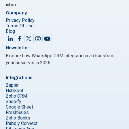
inbox.
Company
Privacy Policy
Terms Of Use
Blog
Newsletter
Explore how WhatsApp CRM integration can transform
your business in 2026.
Integrations
Zapier
HubSpot
Zoho CRM
Shopify
Google Sheet
FreshSales
Zoho Books
Pabbly Connect
FB Leads App