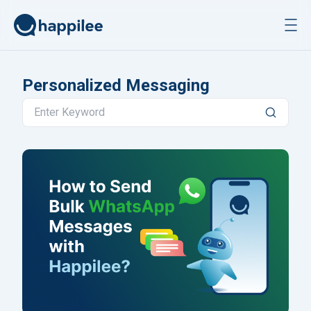
Skip to content
Personalized Messaging