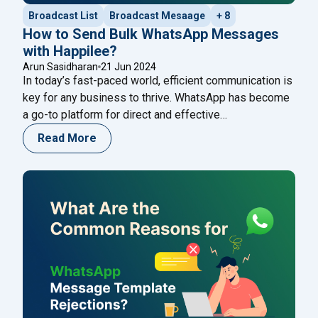
Broadcast List
Broadcast Mesaage
+ 8
How to Send Bulk WhatsApp Messages
with Happilee?
Arun Sasidharan
21 Jun 2024
In today’s fast-paced world, efficient communication is
key for any business to thrive. WhatsApp has become
a go-to platform for direct and effective
communication with customers. If you’re looking to
Read More
streamline your communication efforts, Happilee
offers a robust solution for sending bulk WhatsApp
messages. Here’s a comprehensive guide on how to
"How to Send Bul
use Happilee to enhance
Continue reading