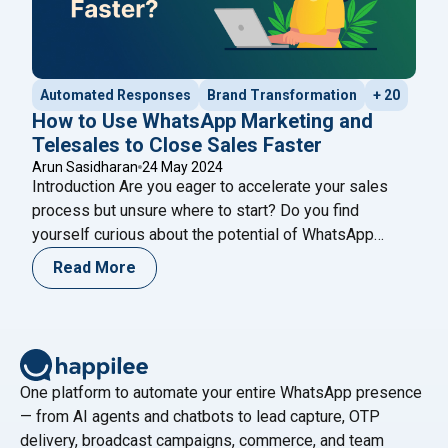
Automated Responses
Brand Transformation
+ 20
How to Use WhatsApp Marketing and
Telesales to Close Sales Faster
Arun Sasidharan
24 May 2024
Introduction Are you eager to accelerate your sales
process but unsure where to start? Do you find
yourself curious about the potential of WhatsApp
marketing and telesales strategies to drive faster
Read More
results? If so, you’re in the right place. Join us on a
journey to explore the dynamic world of sales
"How to U
optimization, where we’ll uncover
Continue reading
One platform to automate your entire WhatsApp presence
— from AI agents and chatbots to lead capture, OTP
delivery, broadcast campaigns, commerce, and team