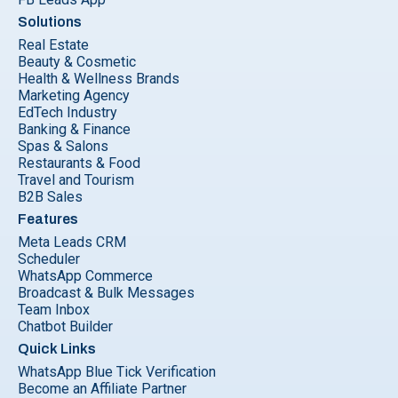
Solutions
Real Estate
Beauty & Cosmetic
Health & Wellness Brands
Marketing Agency
EdTech Industry
Banking & Finance
Spas & Salons
Restaurants & Food
Travel and Tourism
B2B Sales
Features
Meta Leads CRM
Scheduler
WhatsApp Commerce
Broadcast & Bulk Messages
Team Inbox
Chatbot Builder
Quick Links
WhatsApp Blue Tick Verification
Become an Affiliate Partner