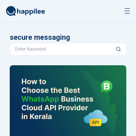
Skip to content
secure messaging