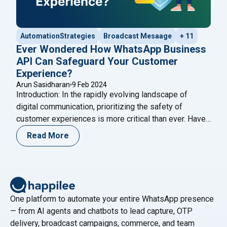
AutomationStrategies
Broadcast Mesaage
+ 11
Ever Wondered How WhatsApp Business
API Can Safeguard Your Customer
Experience?
Arun Sasidharan
9 Feb 2024
Introduction: In the rapidly evolving landscape of
digital communication, prioritizing the safety of
customer experiences is more critical than ever. Have
you ever wondered how the WhatsApp Business API
Read More
can act as a stalwart guardian for your customer
interactions? This in-depth exploration aims to unravel
the multifaceted ways in which the WhatsApp API
"Ever Wondered How WhatsApp
ensures the
Continue reading
One platform to automate your entire WhatsApp presence
— from AI agents and chatbots to lead capture, OTP
delivery, broadcast campaigns, commerce, and team