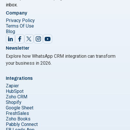
inbox.
Company
Privacy Policy
Terms Of Use
Blog
Newsletter
Explore how WhatsApp CRM integration can transform
your business in 2026.
Integrations
Zapier
HubSpot
Zoho CRM
Shopify
Google Sheet
FreshSales
Zoho Books
Pabbly Connect
FB Leads App