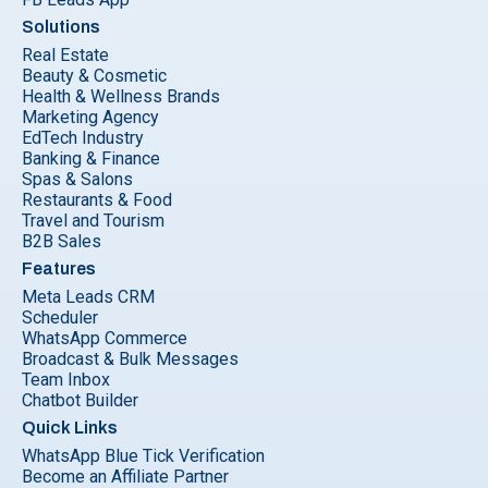
Solutions
Real Estate
Beauty & Cosmetic
Health & Wellness Brands
Marketing Agency
EdTech Industry
Banking & Finance
Spas & Salons
Restaurants & Food
Travel and Tourism
B2B Sales
Features
Meta Leads CRM
Scheduler
WhatsApp Commerce
Broadcast & Bulk Messages
Team Inbox
Chatbot Builder
Quick Links
WhatsApp Blue Tick Verification
Become an Affiliate Partner