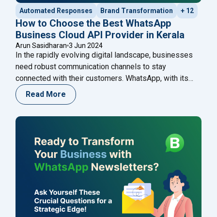
Automated Responses
Brand Transformation
+ 12
How to Choose the Best WhatsApp
Business Cloud API Provider in Kerala
Arun Sasidharan
3 Jun 2024
In the rapidly evolving digital landscape, businesses
need robust communication channels to stay
connected with their customers. WhatsApp, with its
extensive user base and easy-to-use interface, has
Read More
become an indispensable tool for businesses. The
WhatsApp Business Cloud API offers businesses the
flexibility to integrate WhatsApp messaging into their
systems, enhancing customer engagement and
"How to Choose the B
operational efficiency.
Continue reading