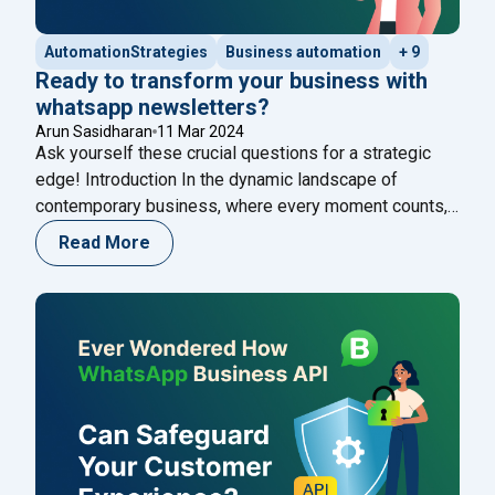
AutomationStrategies
Business automation
+ 9
Ready to transform your business with
whatsapp newsletters?
Arun Sasidharan
11 Mar 2024
Ask yourself these crucial questions for a strategic
edge! Introduction In the dynamic landscape of
contemporary business, where every moment counts,
the ability to communicate effectively stands as the
Read More
cornerstone of success. Here at Happilee, we’re not
just keeping up with the pace; we’re propelling
businesses forward by tapping into the transformative
"Ready to transform
potential of WhatsApp
Continue reading