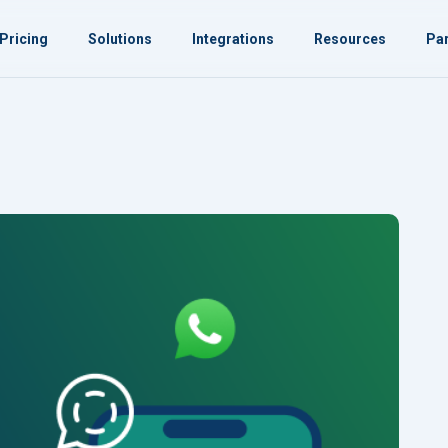
Pricing
Solutions
Integrations
Resources
Par