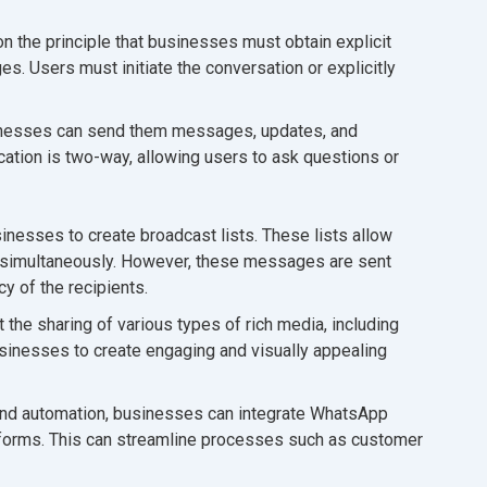
the principle that businesses must obtain explicit
 Users must initiate the conversation or explicitly
inesses can send them messages, updates, and
ation is two-way, allowing users to ask questions or
esses to create broadcast lists. These lists allow
simultaneously. However, these messages are sent
cy of the recipients.
he sharing of various types of rich media, including
sinesses to create engaging and visually appealing
d automation, businesses can integrate WhatsApp
tforms. This can streamline processes such as customer