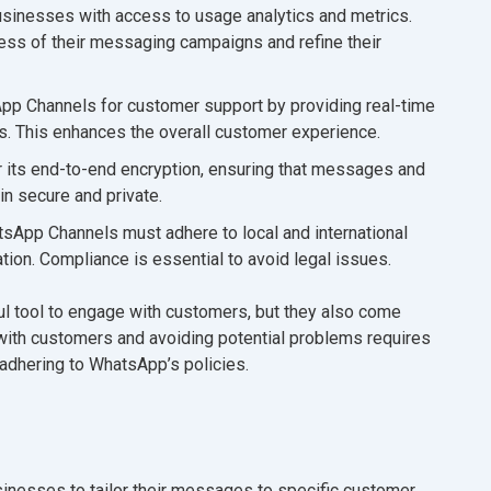
inesses with access to usage analytics and metrics.
ess of their messaging campaigns and refine their
p Channels for customer support by providing real-time
s. This enhances the overall customer experience.
 its end-to-end encryption, ensuring that messages and
n secure and private.
App Channels must adhere to local and international
tion. Compliance is essential to avoid legal issues.
 tool to engage with customers, but they also come
p with customers and avoiding potential problems requires
 adhering to WhatsApp’s policies.
nesses to tailor their messages to specific customer