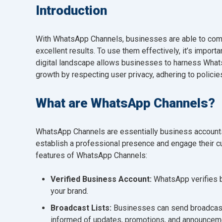
Introduction
With WhatsApp Channels, businesses are able to commu
excellent results. To use them effectively, it’s importa
digital landscape allows businesses to harness Wha
growth by respecting user privacy, adhering to policie
What are WhatsApp Channels?
WhatsApp Channels are essentially business account
establish a professional presence and engage their cu
features of WhatsApp Channels:
Verified Business Account:
WhatsApp verifies b
your brand.
Broadcast Lists:
Businesses can send broadcast
informed of updates, promotions, and announcem