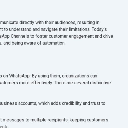
nicate directly with their audiences, resulting in
nt to understand and navigate their limitations. Today’s
tsApp Channels to foster customer engagement and drive
s, and being aware of automation.
s on WhatsApp. By using them, organizations can
stomers more effectively. There are several distinctive
usiness accounts, which adds credibility and trust to
 messages to multiple recipients, keeping customers
ents.