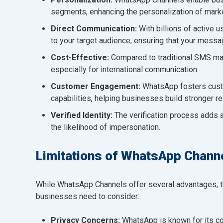
segments, enhancing the personalization of marke
Direct Communication:
With billions of active 
to your target audience, ensuring that your messa
Cost-Effective:
Compared to traditional SMS ma
especially for international communication.
Customer Engagement:
WhatsApp fosters cust
capabilities, helping businesses build stronger rel
Verified Identity:
The verification process adds a
the likelihood of impersonation.
Limitations of WhatsApp Chann
While WhatsApp Channels offer several advantages, th
businesses need to consider:
Privacy Concerns:
WhatsApp is known for its co