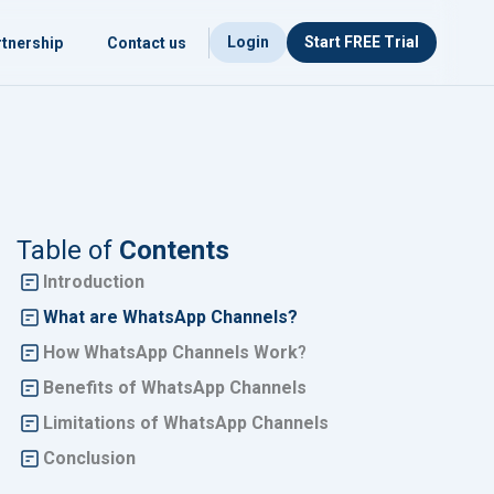
Login
Start FREE Trial
tnership
Contact us
Table of
Contents
Introduction
What are WhatsApp Channels?
How WhatsApp Channels Work
?
Benefits of WhatsApp Channels
Limitations of WhatsApp Channels
Conclusion