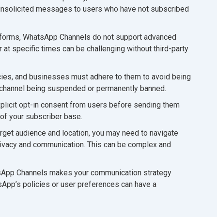
 unsolicited messages to users who have not subscribed
atforms, WhatsApp Channels do not support advanced
at specific times can be challenging without third-party
cies, and businesses must adhere to them to avoid being
ur channel being suspended or permanently banned.
licit opt-in consent from users before sending them
of your subscriber base.
get audience and location, you may need to navigate
 privacy and communication. This can be complex and
tsApp Channels makes your communication strategy
App’s policies or user preferences can have a