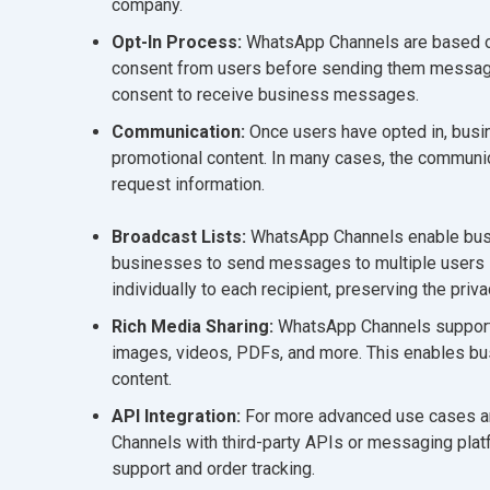
company.
Opt-In Process:
WhatsApp Channels are based on 
consent from users before sending them messages.
consent to receive business messages.
Communication:
Once users have opted in, bus
promotional content. In many cases, the communic
request information.
Broadcast Lists:
WhatsApp Channels enable busin
businesses to send messages to multiple users 
individually to each recipient, preserving the priva
Rich Media Sharing:
WhatsApp Channels support t
images, videos, PDFs, and more. This enables bu
content.
API Integration:
For more advanced use cases an
Channels with third-party APIs or messaging pla
support and order tracking.