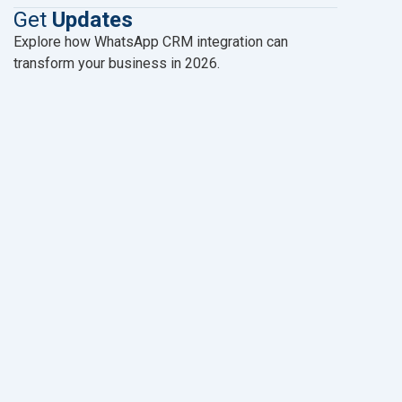
Get
Updates
Explore how WhatsApp CRM integration can
transform your business in 2026.