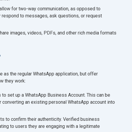
llow for two-way communication, as opposed to
y respond to messages, ask questions, or request
share images, videos, PDFs, and other rich media formats
?
 as the regular WhatsApp application, but offer
ow they work:
s to set up a WhatsApp Business Account. This can be
r converting an existing personal WhatsApp account into
to confirm their authenticity. Verified business
ting to users they are engaging with a legitimate