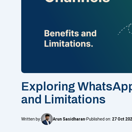
Exploring WhatsApp
and Limitations
Written by:
Arun Sasidharan
Published on:
27 Oct 20