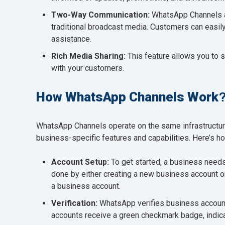
Two-Way Communication:
WhatsApp Channels a
traditional broadcast media. Customers can easil
assistance.
Rich Media Sharing:
This feature allows you to 
with your customers.
How WhatsApp Channels Work
WhatsApp Channels operate on the same infrastructure
business-specific features and capabilities. Here’s h
Account Setup:
To get started, a business need
done by either creating a new business account o
a business account.
Verification:
WhatsApp verifies business accounts 
accounts receive a green checkmark badge, indica