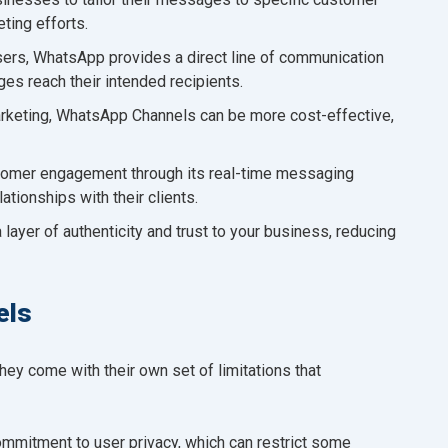
ting efforts.
users, WhatsApp provides a direct line of communication
ges reach their intended recipients.
rketing, WhatsApp Channels can be more cost-effective,
omer engagement through its real-time messaging
ationships with their clients.
 layer of authenticity and trust to your business, reducing
els
ey come with their own set of limitations that
mmitment to user privacy, which can restrict some