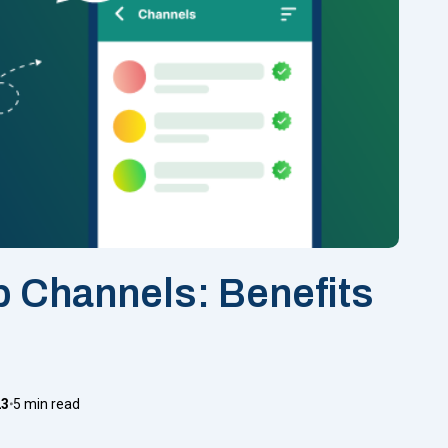
 Channels: Benefits
23
5 min read