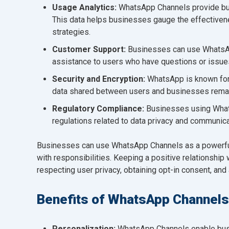
Usage Analytics:
WhatsApp Channels provide bus
This data helps businesses gauge the effectiven
strategies.
Customer Support:
Businesses can use WhatsAp
assistance to users who have questions or issue
Security and Encryption:
WhatsApp is known for
data shared between users and businesses remai
Regulatory Compliance:
Businesses using Whats
regulations related to data privacy and communica
Businesses can use WhatsApp Channels as a powerful
with responsibilities. Keeping a positive relationshi
respecting user privacy, obtaining opt-in consent, and
Benefits of WhatsApp Channels
Personalization:
WhatsApp Channels enable busi