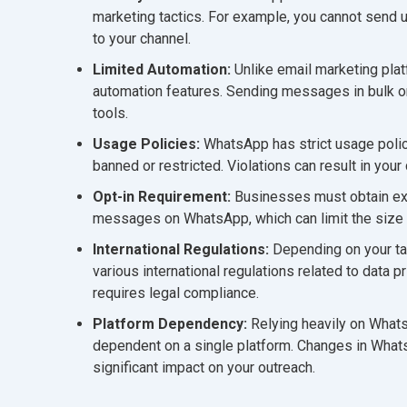
marketing tactics. For example, you cannot send
to your channel.
Limited Automation:
Unlike email marketing pl
automation features. Sending messages in bulk or 
tools.
Usage Policies:
WhatsApp has strict usage poli
banned or restricted. Violations can result in yo
Opt-in Requirement:
Businesses must obtain exp
messages on WhatsApp, which can limit the size 
International Regulations:
Depending on your tar
various international regulations related to data
requires legal compliance.
Platform Dependency:
Relying heavily on Wha
dependent on a single platform. Changes in Whats
significant impact on your outreach.