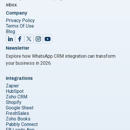
inbox.
Company
Privacy Policy
Terms Of Use
Blog
Newsletter
Explore how WhatsApp CRM integration can transform
your business in 2026.
Integrations
Zapier
HubSpot
Zoho CRM
Shopify
Google Sheet
FreshSales
Zoho Books
Pabbly Connect
FB Leads App