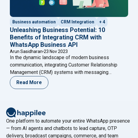
Business automation
CRM Integration
+ 4
Unleashing Business Potential: 10
Benefits of Integrating CRM with
WhatsApp Business API
Arun Sasidharan
23 Nov 2023
In the dynamic landscape of modern business
communication, integrating Customer Relationship
Management (CRM) systems with messaging
platforms has become a strategic imperative. Among
Read More
the various messaging platforms, WhatsApp Business
API stands out for its extensive reach and user
engagement. In this blog, we delve into the profound
advantages that arise from the integration of
"Unleashing Business Potential: 10 B
CRM
Continue reading
One platform to automate your entire WhatsApp presence
— from AI agents and chatbots to lead capture, OTP
delivery, broadcast campaigns, commerce, and team