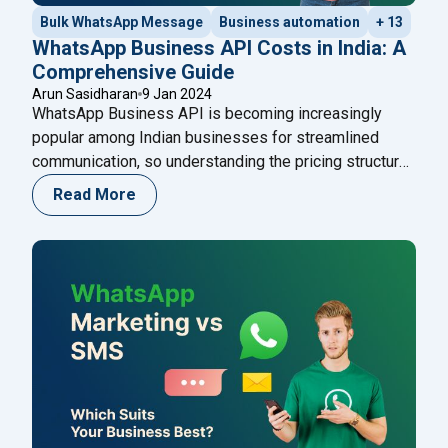
Bulk WhatsApp Message
Business automation
+ 13
WhatsApp Business API Costs in India: A
Comprehensive Guide
Arun Sasidharan
9 Jan 2024
WhatsApp Business API is becoming increasingly
popular among Indian businesses for streamlined
communication, so understanding the pricing structure
is crucial. The purpose of this blog is to provide
Read More
businesses with a comprehensive overview of
WhatsApp Business API pricing in India, enabling them
to make informed decisions when integrating this
powerful tool into their communication
"WhatsApp Business API Costs i
strategies.
Continue reading