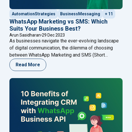
AutomationStrategies
BusinessMessaging
+ 11
WhatsApp Marketing vs SMS: Which
Suits Your Business Best?
Arun Sasidharan
29 Dec 2023
As businesses navigate the ever-evolving landscape
of digital communication, the dilemma of choosing
between WhatsApp Marketing and SMS (Short
Message Service) becomes pivotal. Both channels
Read More
offer unique advantages, addressing different aspects
of customer engagement. In the ever-evolving
landscape of digital communication, businesses find
themselves faced with a myriad of options to connect
"WhatsApp Marketing vs
with their audience.
Continue reading