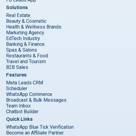
Solutions
Real Estate
Beauty & Cosmetic
Health & Wellness Brands
Marketing Agency
EdTech Industry
Banking & Finance
Spas & Salons
Restaurants & Food
Travel and Tourism
B2B Sales
Features
Meta Leads CRM
Scheduler
WhatsApp Commerce
Broadcast & Bulk Messages
Team Inbox
Chatbot Builder
Quick Links
WhatsApp Blue Tick Verification
Become an Affiliate Partner