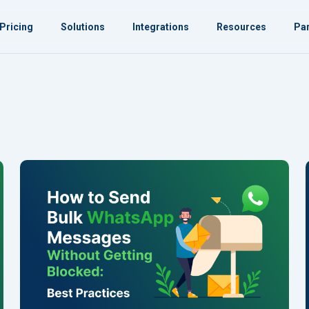
Pricing
Solutions
Integrations
Resources
Par