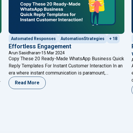
Automated Responses
AutomationStrategies
+ 18
Effortless Engagement
Arun Sasidharan
15 Mar 2024
Copy These 20 Ready-Made WhatsApp Business Quick
Reply Templates For Instant Customer Interaction In an
era where instant communication is paramount,
r
WhatsApp Business has emerged as a game-changer
Read More
n
for businesses aiming to connect with their customers
seamlessly. This dedicated platform offers a range of
tools designed to facilitate effective communication,
"Effortless
and among them, Quick Replies
Continue reading
ox Providers In UAE 2024"