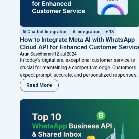
AI Chatbot Integration
AI integration
+ 13
How to Integrate Meta AI with WhatsApp
Cloud API for Enhanced Customer Servic
Arun Sasidharan
12 Jul 2024
In today’s digital era, exceptional customer service is
crucial for maintaining a competitive edge. Customers
expect prompt, accurate, and personalized responses,
and businesses that fail to meet these expectations
Read More
risk losing them. One effective way to achieve superio
customer service is by integrating advanced AI
technologies with popular communication platforms.
"How to I
Meta AI, developed by Meta,
Continue reading