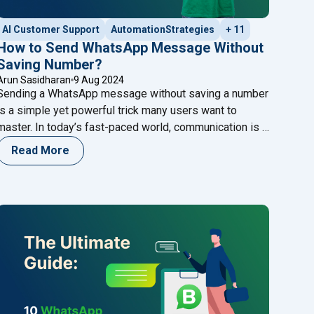
AI Customer Support
AutomationStrategies
+ 11
How to Send WhatsApp Message Without
Saving Number?
Arun Sasidharan
9 Aug 2024
Sending a WhatsApp message without saving a number
is a simple yet powerful trick many users want to
master. In today’s fast-paced world, communication is a
key, and WhatsApp has become one of the most
Read More
popular messaging platforms globally. One of the
platform’s conveniences is its ability to communicate
with anyone instantly. However, many users
Continue
"How to Send WhatsApp Message Without Saving Numbe
reading