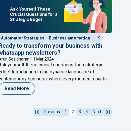
AutomationStrategies
Business automation
+ 9
Ready to transform your business with
whatsapp newsletters?
Arun Sasidharan
11 Mar 2024
Ask yourself these crucial questions for a strategic
edge! Introduction In the dynamic landscape of
contemporary business, where every moment counts,
the ability to communicate effectively stands as the
Read More
cornerstone of success. Here at Happilee, we’re not
just keeping up with the pace; we’re propelling
 Engagement"
businesses forward by tapping into the transformative
Previous
1
2
3
4
Next
"Ready to transform your
potential of WhatsApp
Continue reading