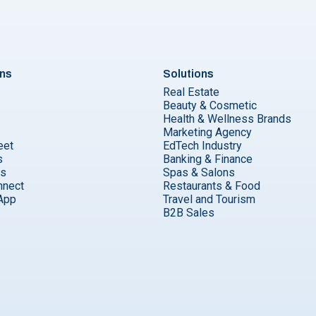
ons
Solutions
Real Estate
Beauty & Cosmetic
Health & Wellness Brands
Marketing Agency
eet
EdTech Industry
s
Banking & Finance
ks
Spas & Salons
nnect
Restaurants & Food
App
Travel and Tourism
B2B Sales