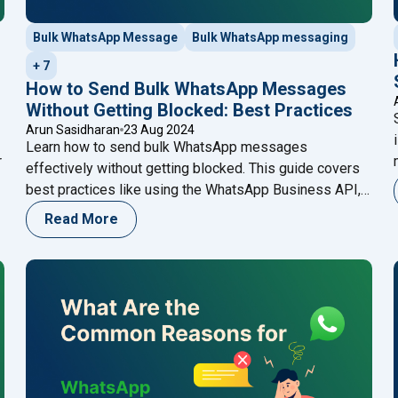
Bulk WhatsApp Message
Bulk WhatsApp messaging
+ 7
How to Send Bulk WhatsApp Messages
Without Getting Blocked: Best Practices
Arun Sasidharan
23 Aug 2024
Learn how to send bulk WhatsApp messages
r
effectively without getting blocked. This guide covers
best practices like using the WhatsApp Business API,
r
personalizing messages, and obtaining consent,
Read More
ensuring your communications are both compliant and
impactful. Enhance your strategy with Happilee’s
WhatsApp Business API for seamless customer
engagement.