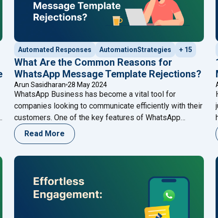
Automated Responses
AutomationStrategies
+ 15
What Are the Common Reasons for
e
WhatsApp Message Template Rejections?
Arun Sasidharan
28 May 2024
WhatsApp Business has become a vital tool for
companies looking to communicate efficiently with their
customers. One of the key features of WhatsApp
Business is the ability to send message templates,
Read More
r
which are pre-approved messages used for
notifications, alerts, and customer service. However,
getting these templates approved can sometimes be a
ntegrate Meta AI with WhatsApp Cloud API for Enhanced Custom
challenging process. Understanding the
Continue
"What Are the Common Reasons for WhatsApp Mess
reading