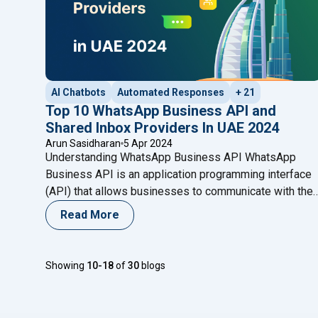
AI Chatbots
Automated Responses
+ 21
Top 10 WhatsApp Business API and
Shared Inbox Providers In UAE 2024
Arun Sasidharan
5 Apr 2024
Understanding WhatsApp Business API WhatsApp
Business API is an application programming interface
(API) that allows businesses to communicate with thei
customers on WhatsApp. It serves as a bridge betwee
Read More
businesses’ backend systems and the WhatsApp
platform, enabling seamless communication at scale.
Unlike the standard WhatsApp Business app, which is
Showing
10-18
of
30
blogs
designed for small businesses, the API
Continue
"Top 10 WhatsApp Business API and Shared Inb
reading