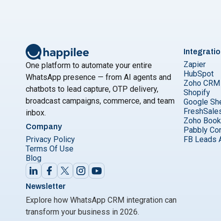
Integrati
Zapier
One platform to automate your entire
HubSpot
WhatsApp presence — from AI agents and
Zoho CRM
chatbots to lead capture, OTP delivery,
Shopify
broadcast campaigns, commerce, and team
Google Sh
FreshSale
inbox.
Zoho Boo
Company
Pabbly Co
Privacy Policy
FB Leads 
Terms Of Use
Blog
Newsletter
Explore how WhatsApp CRM integration can
transform your business in 2026.