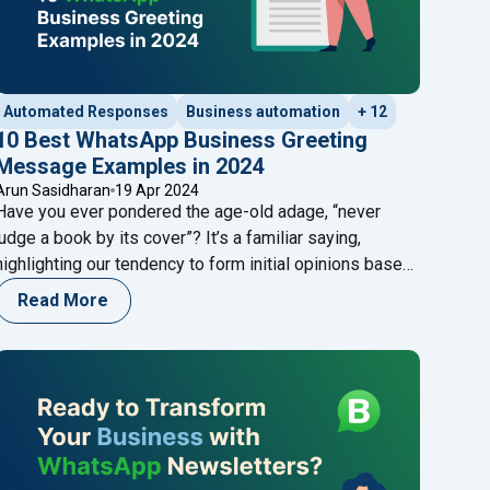
Automated Responses
Business automation
+ 12
10 Best WhatsApp Business Greeting
Message Examples in 2024
Arun Sasidharan
19 Apr 2024
Have you ever pondered the age-old adage, “never
judge a book by its cover”? It’s a familiar saying,
highlighting our tendency to form initial opinions based
on surface impressions. In the digital landscape, your
Read More
business’s WhatsApp Business greeting message
serves as that very cover. Imagine this scenario: a
potential client initiates contact with your
er Service"
"10 Best WhatsApp Business Greeting
business
Continue reading
age Template Rejections?"