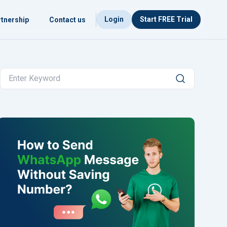
Login
Start FREE Trial
tnership
Contact us