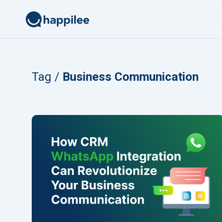
Skip to content
Tag /
Business Communication