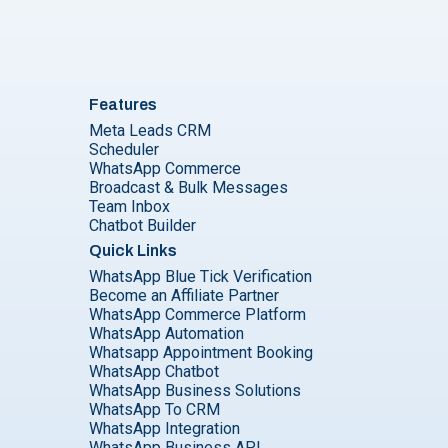
Features
Meta Leads CRM
Scheduler
WhatsApp Commerce
Broadcast & Bulk Messages
Team Inbox
Chatbot Builder
Quick Links
WhatsApp Blue Tick Verification
Become an Affiliate Partner
WhatsApp Commerce Platform
WhatsApp Automation
Whatsapp Appointment Booking
WhatsApp Chatbot
WhatsApp Business Solutions
WhatsApp To CRM
WhatsApp Integration
WhatsApp Business API