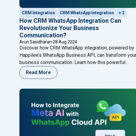
CRM Integration
CRM WhatsApp Integration
+ 2
How CRM WhatsApp Integration Can
Revolutionize Your Business
Communication?
Arun Sasidharan
28 Aug 2024
Discover how CRM WhatsApp integration, powered by
Happilee’s WhatsApp Business API, can transform you
business communication. Learn how this powerful
integration centralizes interactions, enhances custome
Read More
engagement, and streamlines workflows, making it
easier than ever to manage and grow your customer
relationships.